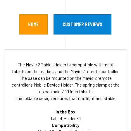
HOME
CUSTOMER REVIEWS
The Mavic 2 Tablet Holder is compatible with most
tablets on the market, and the Mavic 2 remote controller.
The base can be mounted on the Mavic 2 remote
controller's Mobile Device Holder. The spring clamp at the
top can hold 7-10 inch tablets.
The foldable design ensures that it is light and stable.
In the Box
Tablet Holder × 1
Compatibility