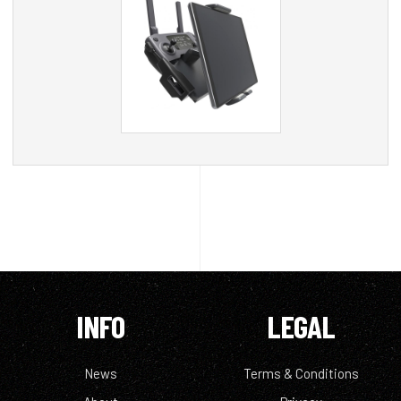
INFO
LEGAL
News
Terms & Conditions