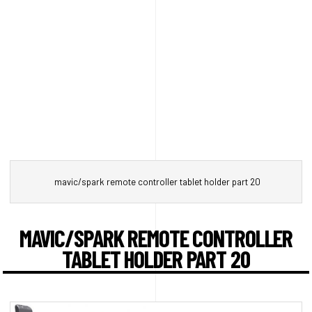
mavic/spark remote controller tablet holder part 20
MAVIC/SPARK REMOTE CONTROLLER
TABLET HOLDER PART 20