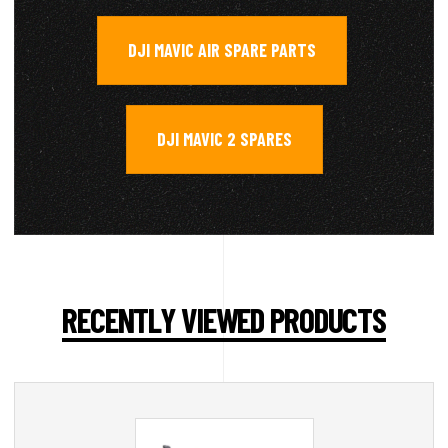
DJI MAVIC AIR SPARE PARTS
,
DJI MAVIC 2 SPARES
RECENTLY VIEWED PRODUCTS