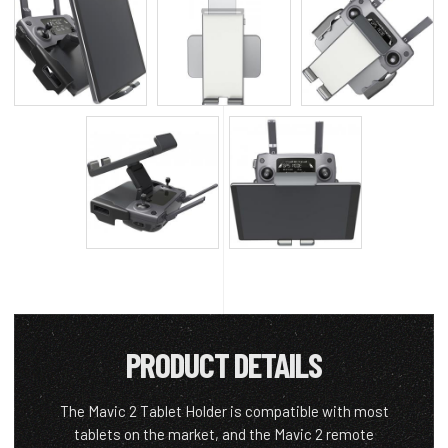
PRODUCT DETAILS
The Mavic 2 Tablet Holder is compatible with most
tablets on the market, and the Mavic 2 remote