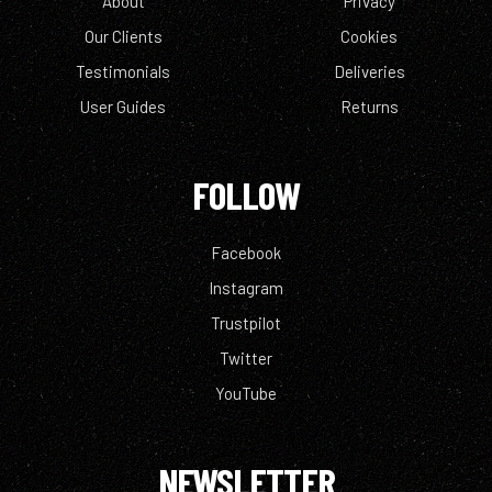
About
Privacy
Our Clients
Cookies
Testimonials
Deliveries
User Guides
Returns
FOLLOW
Facebook
Instagram
Trustpilot
Twitter
YouTube
NEWSLETTER