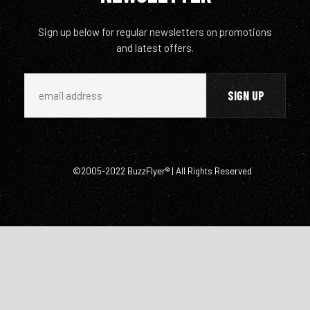
Sign up below for regular newsletters on promotions
and latest offers.
©2005-2022 BuzzFlyer® | All Rights Reserved