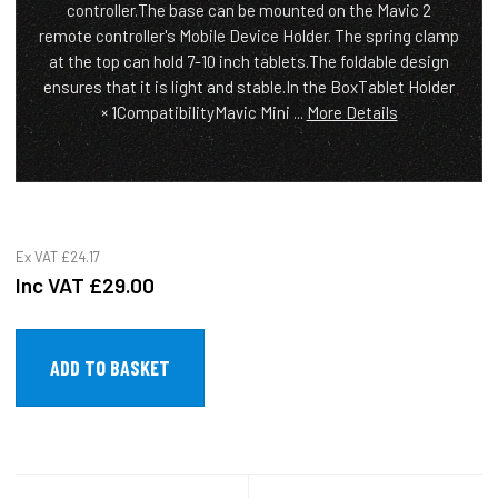
controller.The base can be mounted on the Mavic 2
remote controller's Mobile Device Holder. The spring clamp
at the top can hold 7-10 inch tablets.The foldable design
ensures that it is light and stable.In the BoxTablet Holder
× 1CompatibilityMavic Mini ...
More Details
Ex VAT
£24.17
Inc VAT
£29.00