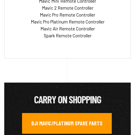
Mavic Mini Remote Controller
Mavic 2 Remote Controller
Mavic Pro Remote Controller
Mavic Pro Platinum Remote Controller
Mavic Air Remote Controller
Spark Remote Controller
CARRY ON SHOPPING
DJI MAVIC/PLATINUM SPARE PARTS
,