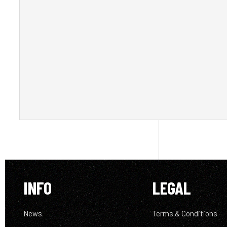
INFO
LEGAL
News
Terms & Conditions