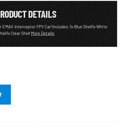
RODUCT DETAILS
ur EMAX Interceptor FPV Car!Includes:1x Blue Shell1x White
hell1x Clear Shell
More Details