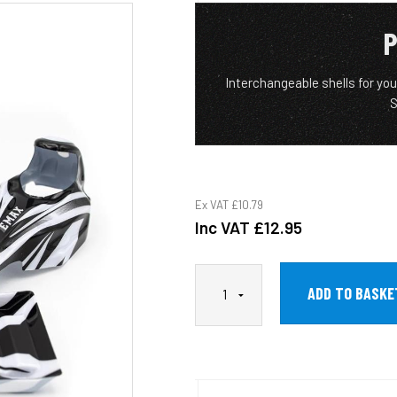
P
Interchangeable shells for yo
S
Ex VAT
£10.79
Inc VAT
£12.95