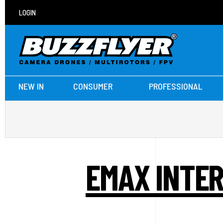
LOGIN
NEW IN
CONSUMER
PROFESSIONAL
EMAX INTER