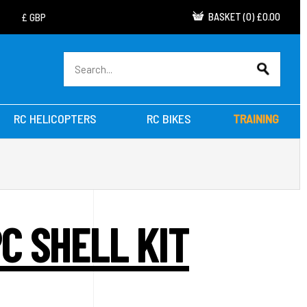
BASKET
(
0
)
£0.00
RC HELICOPTERS
RC BIKES
TRAINING
C SHELL KIT