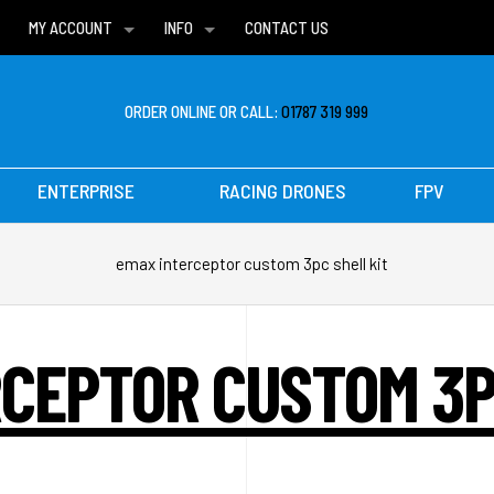
MY ACCOUNT
INFO
CONTACT US
WISH LISTS
DELIVERIES
FAQ
ORDER ONLINE OR CALL:
01787 319 999
ENTERPRISE
RACING DRONES
FPV
emax interceptor custom 3pc shell kit
CEPTOR CUSTOM 3P