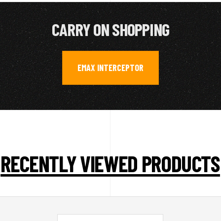
CARRY ON SHOPPING
EMAX INTERCEPTOR
RECENTLY VIEWED PRODUCTS