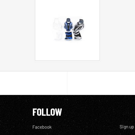
FOLLOW
Sign up
Facebook