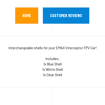
HOME
CUSTOMER REVIEWS
Interchangeable shells for your EMAX Interceptor FPV Car!
Includes:
1x Blue Shell
1x White Shell
1x Clear Shell