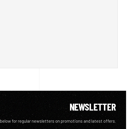
NEWSLETTER
 below for regular newsletters on promotions and latest offers.