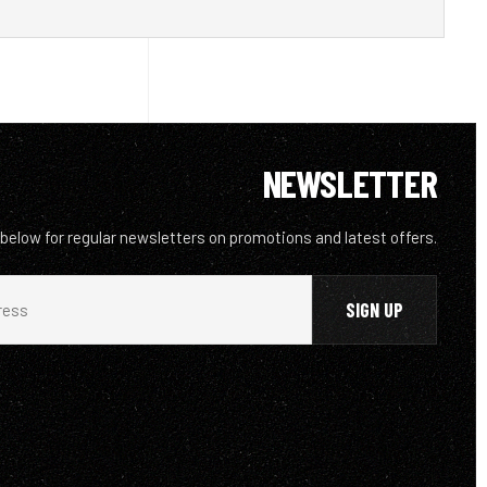
NEWSLETTER
 below for regular newsletters on promotions and latest offers.