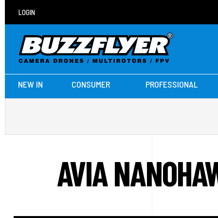
LOGIN
NEW IN
CONSUMER
PROFESSIONAL
AVIA NANOHAW