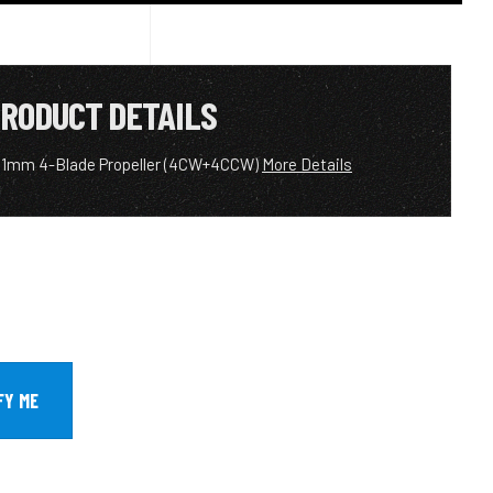
RODUCT DETAILS
31mm 4-Blade Propeller (4CW+4CCW)
More Details