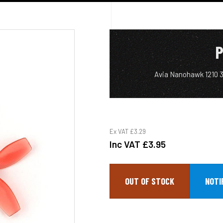
P
Avia Nanohawk 1210 
Ex VAT
£3.29
Inc VAT
£3.95
OUT OF STOCK