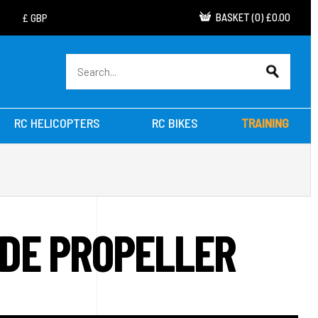
BASKET
(
0
)
£0.00
RC HELICOPTERS
RC BIKES
TRAINING
ADE PROPELLER