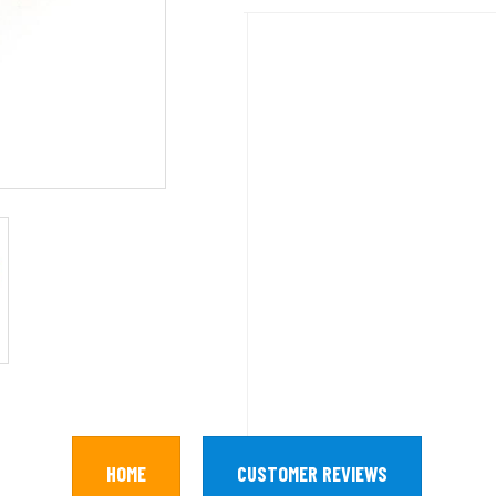
HOME
CUSTOMER REVIEWS