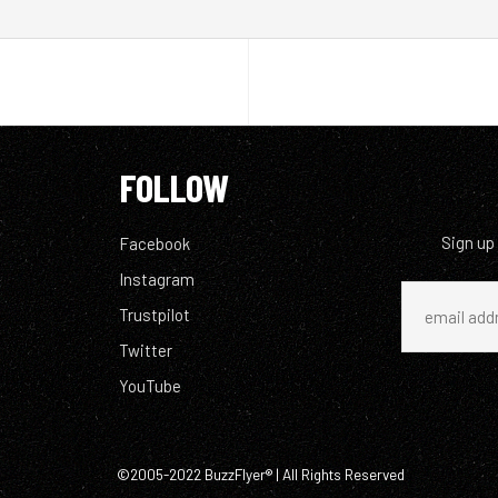
FOLLOW
Sign up
Facebook
Instagram
Trustpilot
Twitter
YouTube
©2005-2022 BuzzFlyer® | All Rights Reserved