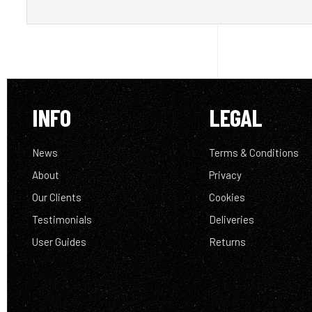
INFO
LEGAL
News
Terms & Conditions
About
Privacy
Our Clients
Cookies
Testimonials
Deliveries
User Guides
Returns