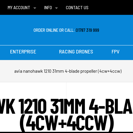
MY ACCOUNT
INFO
CONTACT US
WISH LISTS
DELIVERIES
FAQ
ORDER ONLINE OR CALL:
01787 319 999
ENTERPRISE
RACING DRONES
FPV
avia nanohawk 1210 31mm 4-blade propeller (4cw+4ccw)
K 1210 31MM 4-BL
(4CW+4CCW)