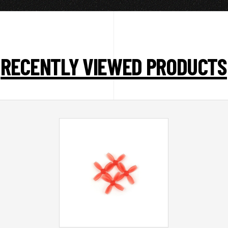
RECENTLY VIEWED PRODUCTS