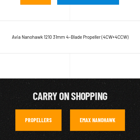
Avia Nanohawk 1210 31mm 4-Blade Propeller (4CW+4CCW)
CARRY ON SHOPPING
PROPELLERS
EMAX NANOHAWK
,