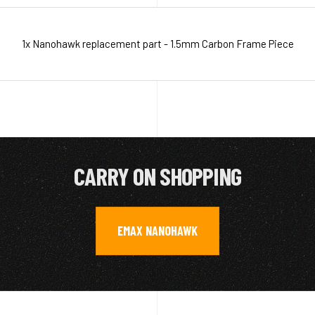
1x Nanohawk replacement part - 1.5mm Carbon Frame Piece
CARRY ON SHOPPING
EMAX NANOHAWK