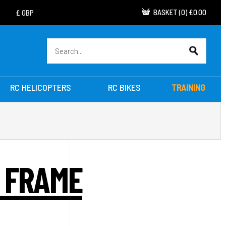
BASKET
(
0
)
£0.00
RC HELICOPTERS
RC BIKES
TRAINING
 FRAME