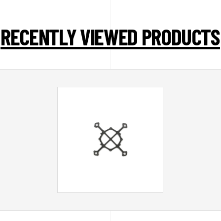
RECENTLY VIEWED PRODUCTS