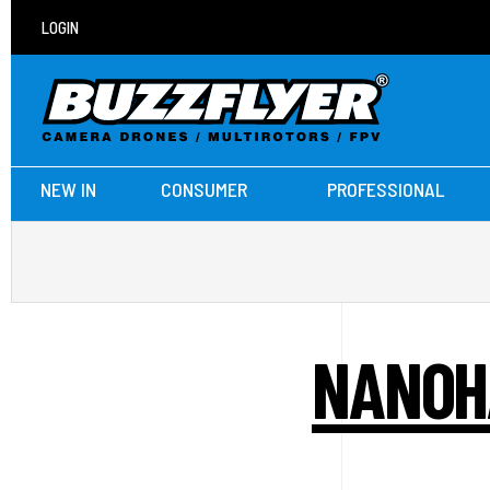
LOGIN
NEW IN
CONSUMER
PROFESSIONAL
NANOH