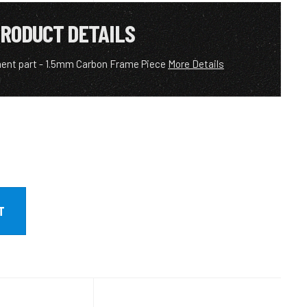
RODUCT DETAILS
ent part - 1.5mm Carbon Frame Piece
More Details