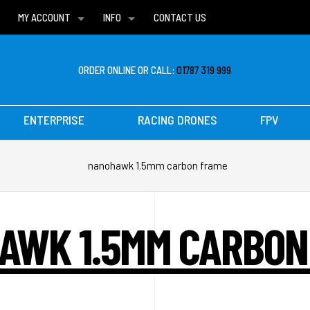
MY ACCOUNT
INFO
CONTACT US
WISH LISTS
DELIVERIES
FAQ
ORDER ONLINE OR CALL:
01787 319 999
ENTERPRISE
RACING DRONES
FPV
nanohawk 1.5mm carbon frame
AWK 1.5MM CARBON