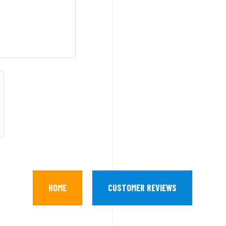
HOME
CUSTOMER REVIEWS