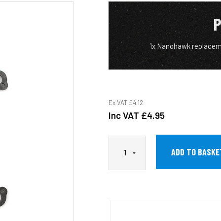
P
1x Nanohawk replacem
Ex VAT
£4.12
Inc VAT
£4.95