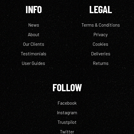
INFO
LEGAL
News
Terms & Conditions
About
Privacy
Our Clients
Cookies
Testimonials
Deliveries
User Guides
Returns
FOLLOW
Facebook
Instagram
Trustpilot
Twitter