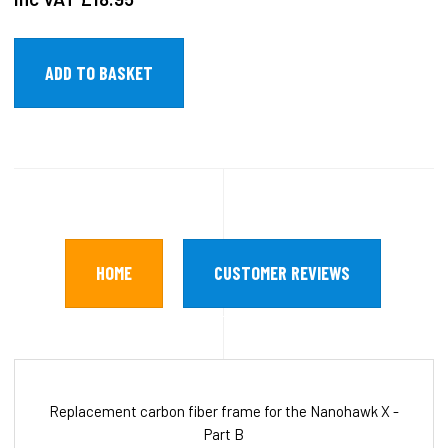
HOME
CUSTOMER REVIEWS
Replacement carbon fiber frame for the Nanohawk X -
Part B