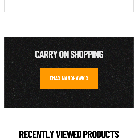
CARRY ON SHOPPING
EMAX NANOHAWK X
RECENTLY VIEWED PRODUCTS