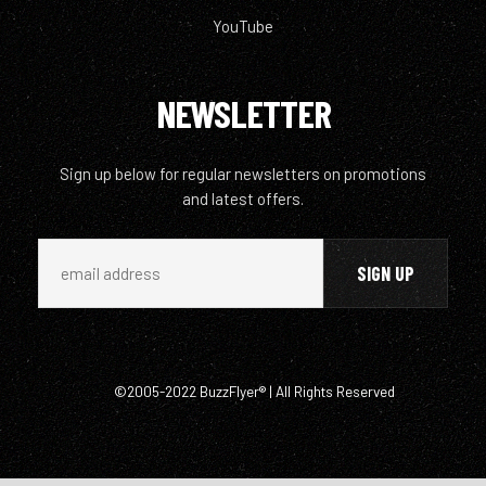
YouTube
NEWSLETTER
Sign up below for regular newsletters on promotions
and latest offers.
©2005-2022 BuzzFlyer® | All Rights Reserved