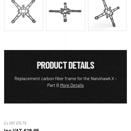
PRODUCT DETAILS
Replacement carbon fiber frame for the Nanohawk X -
Part B
More Details
Ex VAT
£15.79
Inc VAT
£18.95