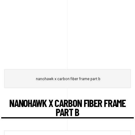
nanohawk x carbon fiber frame part b
NANOHAWK X CARBON FIBER FRAME
PART B