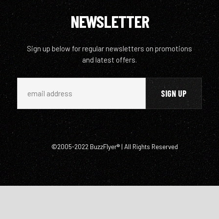
NEWSLETTER
Sign up below for regular newsletters on promotions
and latest offers.
©2005-2022 BuzzFlyer® | All Rights Reserved