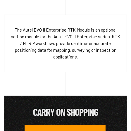
The Autel EVO II Enterprise RTK Module is an optional
add-on module for the Autel EVO II Enterprise series. RTK
/ NTRIP workflows provide centimeter accurate
positioning data for mapping, surveying or inspection
applications.
CARRY ON SHOPPING