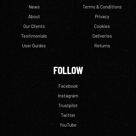
News
Terms & Conditions
About
Privacy
Our Clients
Cookies
Testimonials
Deliveries
User Guides
Returns
FOLLOW
Facebook
Instagram
Trustpilot
Twitter
YouTube