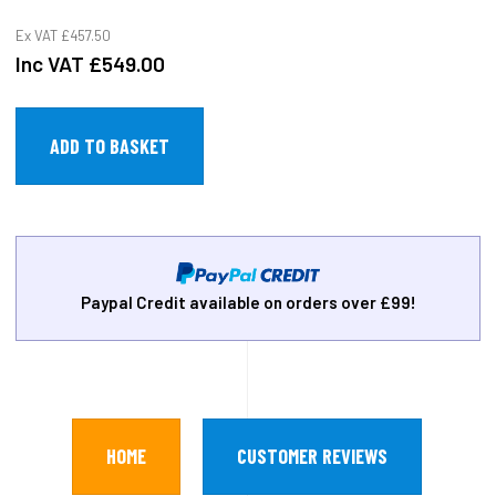
Ex VAT
£457.50
Inc VAT
£549.00
Paypal Credit available on orders over £99!
HOME
CUSTOMER REVIEWS