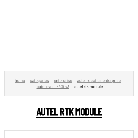
home
categories
enterprise
autel robotics enterprise
autel evo ii 640t v3
autel rtk module
AUTEL RTK MODULE