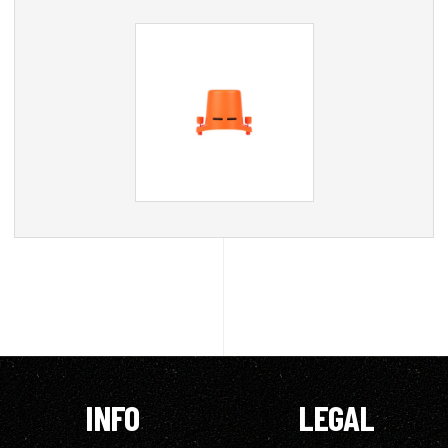
INFO
LEGAL