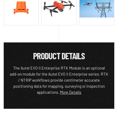
PRODUCT DETAILS
The Autel EVO II Enterprise RTK Module is an optional
add-on module for the Autel EVO II Enterprise series. RTK
/ NTRIP workflows provide centimeter accurate
positioning data for mapping, surveying or inspection
applications.
More Details