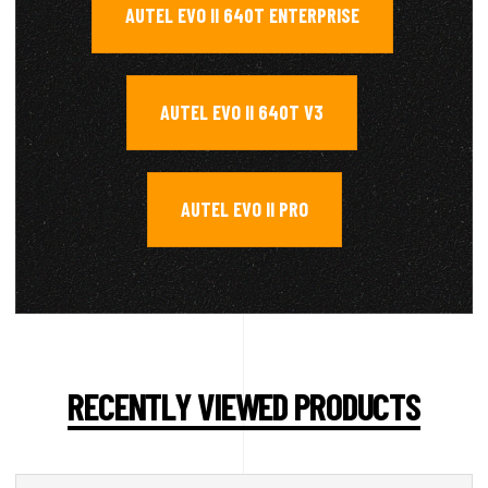
AUTEL EVO II 640T ENTERPRISE
,
AUTEL EVO II 640T V3
,
AUTEL EVO II PRO
RECENTLY VIEWED PRODUCTS