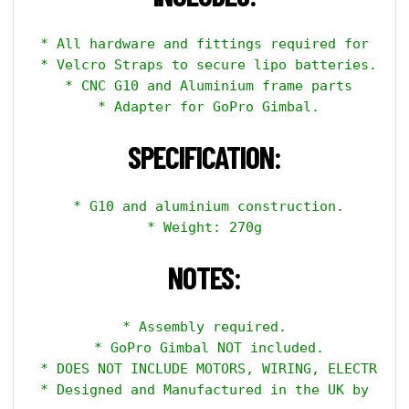
 * All hardware and fittings required for asse
 * Velcro Straps to secure lipo batteries.

 * CNC G10 and Aluminium frame parts

 * Adapter for GoPro Gimbal.

SPECIFICATION:
 * G10 and aluminium construction.

 * Weight: 270g 

NOTES:
 * Assembly required. 

 * GoPro Gimbal NOT included.

 * DOES NOT INCLUDE MOTORS, WIRING, ELECTRONIC
 * Designed and Manufactured in the UK by Aero