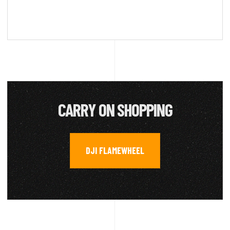
CARRY ON SHOPPING
DJI FLAMEWHEEL