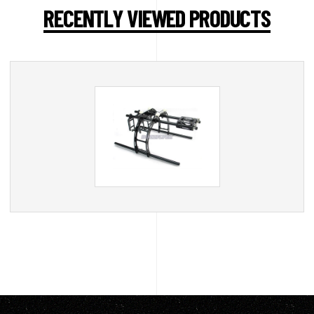
RECENTLY VIEWED PRODUCTS