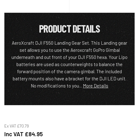
PRODUCT DETAILS
AeroXcraft DJI F550 Landing Gear Set. This Landing gear
set allows you to use the Aeroxcraft GoPro Gimbal
underneath and out front of your DJI F550 hexa. Your Lipo
batteries are used as counterweights to balance the
forward position of the camera gimbal. The included
battery mounts also have a bracket for the DJI LED unit.
No modifications to you...
More Details
Ex VAT
£70.79
Inc VAT
£84.95