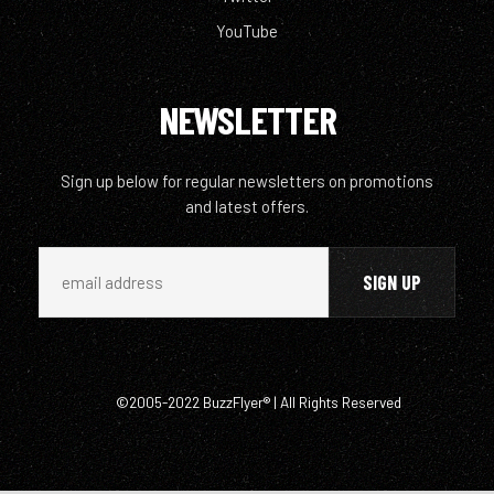
YouTube
NEWSLETTER
Sign up below for regular newsletters on promotions
and latest offers.
©2005-2022 BuzzFlyer® | All Rights Reserved