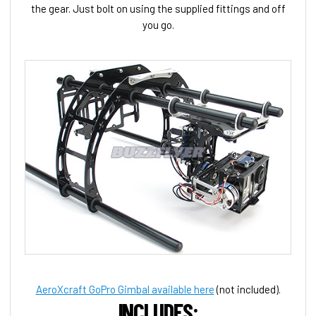
the gear. Just bolt on using the supplied fittings and off
you go.
AeroXcraft GoPro Gimbal available here
(not included).
INCLUDES: