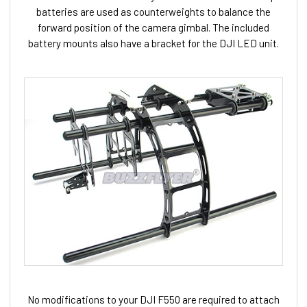
batteries are used as counterweights to balance the
forward position of the camera gimbal. The included
battery mounts also have a bracket for the DJI LED unit.
No modifications to your DJI F550 are required to attach