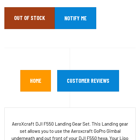
OUT OF STOCK
HOME
CUSTOMER REVIEWS
AeroXcraft DJI F550 Landing Gear Set. This Landing gear
set allows you to use the Aeroxcraft GoPro Gimbal
underneath and out front of your DJI F550 hexa. Your Lipo