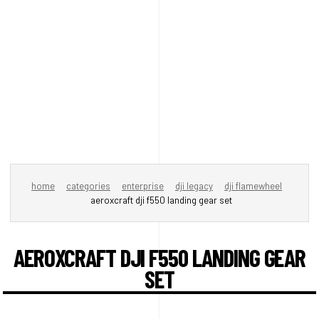
home
categories
enterprise
dji legacy
dji flamewheel
aeroxcraft dji f550 landing gear set
AEROXCRAFT DJI F550 LANDING GEAR
SET