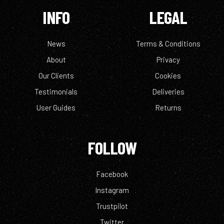
INFO
LEGAL
News
Terms & Conditions
About
Privacy
Our Clients
Cookies
Testimonials
Deliveries
User Guides
Returns
FOLLOW
Facebook
Instagram
Trustpilot
Twitter