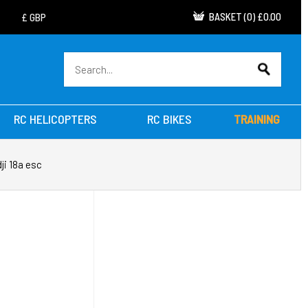
BASKET
(
0
)
£0.00
RC HELICOPTERS
RC BIKES
TRAINING
dji 18a esc