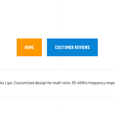
HOME
CUSTOMER REVIEWS
s-4s Lipo. Customised design for multi rotor. 30-450hz frequency res