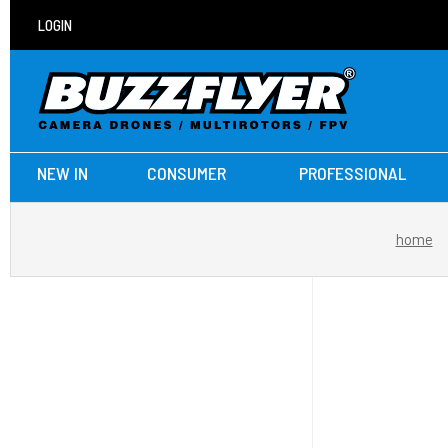
LOGIN
NEW IN
CONSUMER
PROFESSIONAL
home