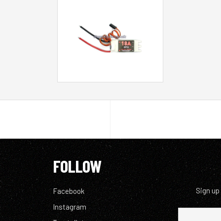
FOLLOW
Sign up
Facebook
Instagram