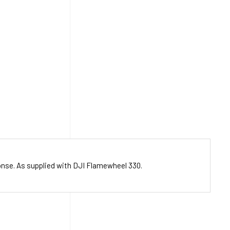
ponse. As supplied with DJI Flamewheel 330.