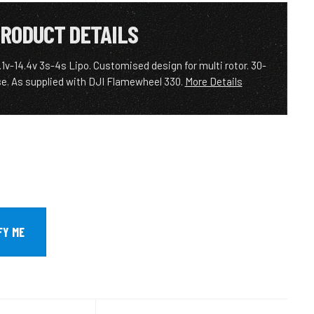
RODUCT DETAILS
.1v-14.4v 3s-4s Lipo. Customised design for multi rotor. 30-
e. As supplied with DJI Flamewheel 330.
More Details