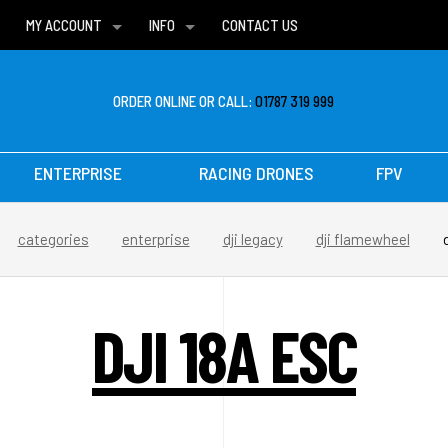
MY ACCOUNT
INFO
CONTACT US
WISH LISTS
DELIVERIES
FAQ
ORDER ONLINE OR CALL:
01787 319 999
ENTERPRISE
RACING DRONES
FPV
categories
enterprise
dji legacy
dji flamewheel
DJI 18A ESC