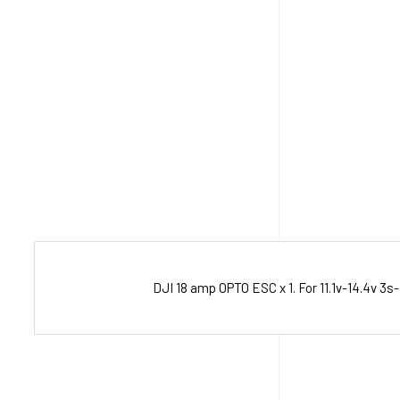
DJI 18 amp OPTO ESC x 1. For 11.1v-14.4v 3