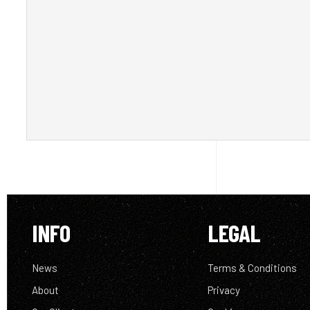
INFO
LEGAL
News
Terms & Conditions
About
Privacy