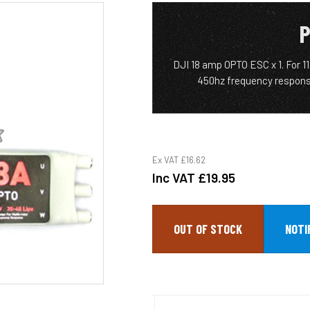
P
DJI 18 amp OPTO ESC x 1. For 11
450hz frequency respons
Ex VAT
£16.62
Inc VAT
£19.95
OUT OF STOCK