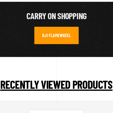
CARRY ON SHOPPING
DJI FLAMEWHEEL
RECENTLY VIEWED PRODUCTS