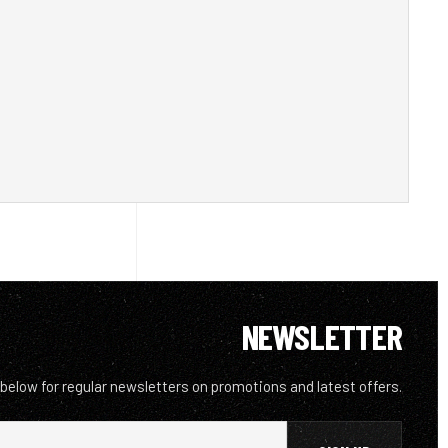
NEWSLETTER
 below for regular newsletters on promotions and latest offers.