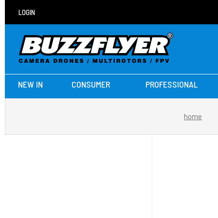
LOGIN
NEW IN
CONSUMER
PROFESSIONAL
home