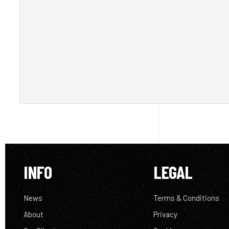
INFO
LEGAL
News
Terms & Conditions
About
Privacy