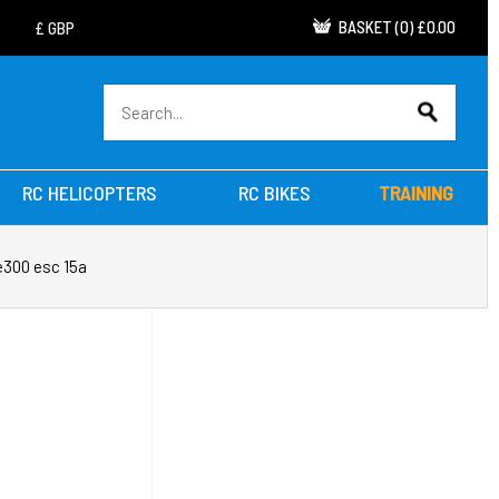
BASKET
(
0
)
£0.00
RC HELICOPTERS
RC BIKES
TRAINING
 e300 esc 15a