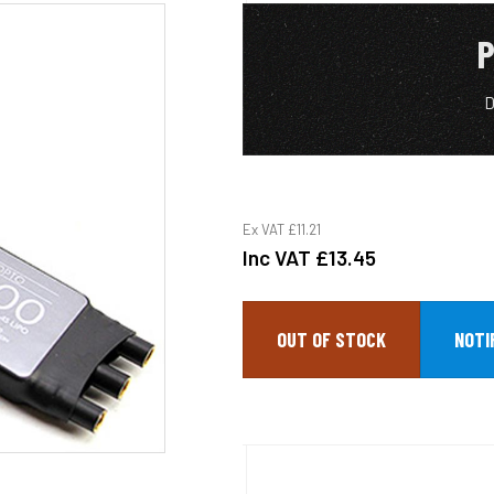
P
D
Ex VAT
£11.21
Inc VAT
£13.45
OUT OF STOCK