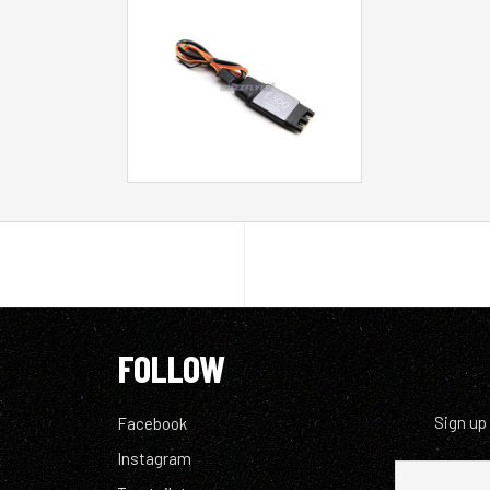
FOLLOW
Sign up
Facebook
Instagram