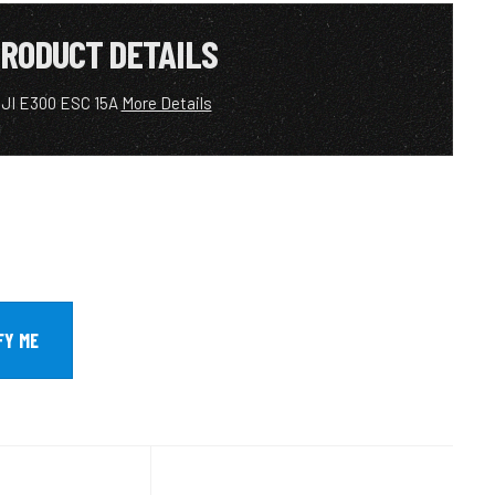
RODUCT DETAILS
JI E300 ESC 15A
More Details