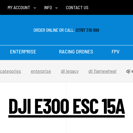
MY ACCOUNT
INFO
CONTACT US
WISH LISTS
DELIVERIES
FAQ
ORDER ONLINE OR CALL:
01787 319 999
ENTERPRISE
RACING DRONES
FPV
categories
enterprise
dji legacy
dji flamewheel
dji
DJI E300 ESC 15A