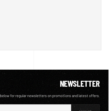
NEWSLETTER
 below for regular newsletters on promotions and latest offers.