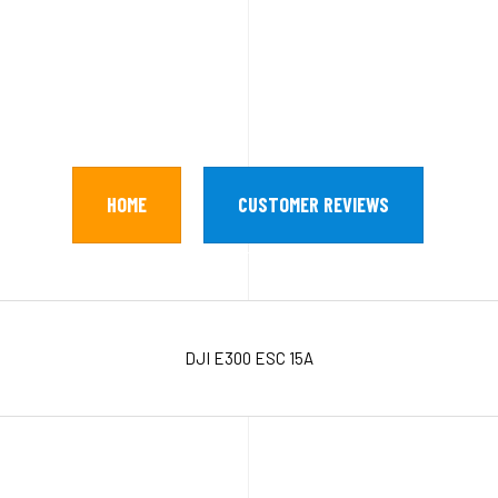
HOME
CUSTOMER REVIEWS
DJI E300 ESC 15A