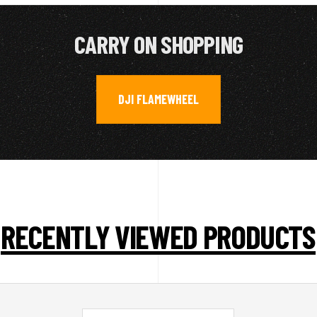
CARRY ON SHOPPING
DJI FLAMEWHEEL
RECENTLY VIEWED PRODUCTS