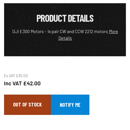
PRODUCT DETAILS
DJI E300 Motors - 1x pair CW and CCW 2212 motors
More
Details
Ex VAT
£35.00
Inc VAT
£42.00
OUT OF STOCK