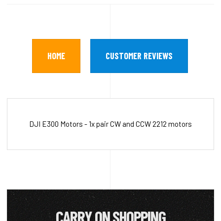
HOME
CUSTOMER REVIEWS
DJI E300 Motors - 1x pair CW and CCW 2212 motors
CARRY ON SHOPPING