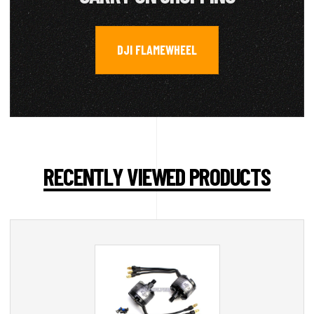
DJI FLAMEWHEEL
RECENTLY VIEWED PRODUCTS