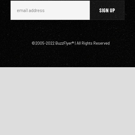
©2005-2022 BuzzFlyer® | All Rights Reserved