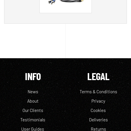
INFO
LEGAL
News
Terms & Conditions
About
Privacy
Our Clients
Cookies
Testimonials
Deliveries
User Guides
Returns