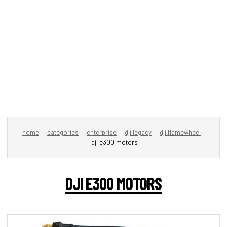
home
categories
enterprise
dji legacy
dji flamewheel
dji e300 motors
DJI E300 MOTORS