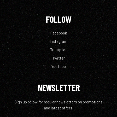
FOLLOW
Facebook
Instagram
Trustpilot
Twitter
YouTube
NEWSLETTER
Sign up below for regular newsletters on promotions
and latest offers.