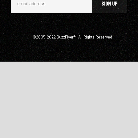
©2005-2022 BuzzFlyer® | All Rights Reserved