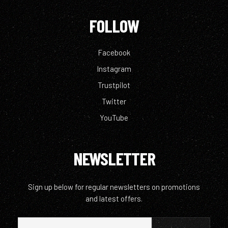
FOLLOW
Facebook
Instagram
Trustpilot
Twitter
YouTube
NEWSLETTER
Sign up below for regular newsletters on promotions
and latest offers.