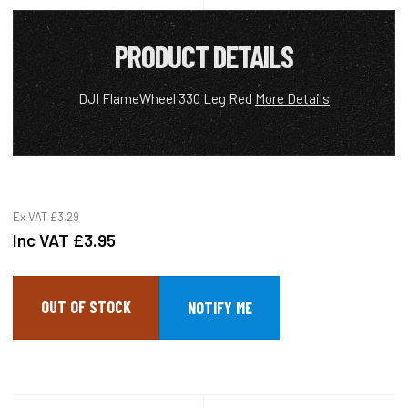
PRODUCT DETAILS
DJI FlameWheel 330 Leg Red
More Details
Ex VAT
£3.29
Inc VAT
£3.95
OUT OF STOCK