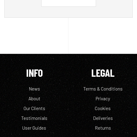
INFO
LEGAL
News
Terms & Conditions
About
Privacy
Our Clients
Cookies
Testimonials
Deliveries
User Guides
Returns