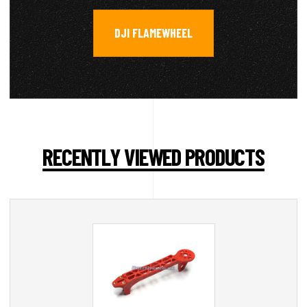
DJI FLAMEWHEEL
RECENTLY VIEWED PRODUCTS