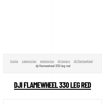
home
categories
enterprise
dji legacy
dji flamewheel
dji flamewheel 330 leg red
DJI FLAMEWHEEL 330 LEG RED