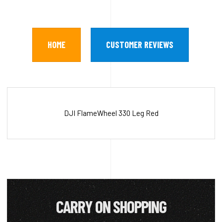
HOME
CUSTOMER REVIEWS
DJI FlameWheel 330 Leg Red
CARRY ON SHOPPING