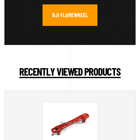
DJI FLAMEWHEEL
RECENTLY VIEWED PRODUCTS