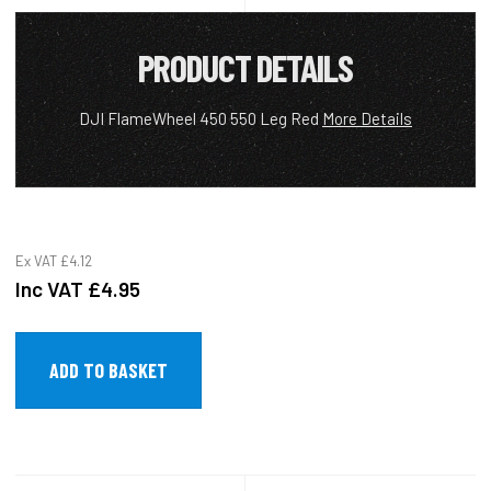
PRODUCT DETAILS
DJI FlameWheel 450 550 Leg Red
More Details
Ex VAT
£4.12
Inc VAT
£4.95