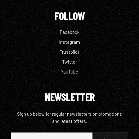
FOLLOW
Facebook
Instagram
Trustpilot
Twitter
YouTube
NEWSLETTER
Sign up below for regular newsletters on promotions
and latest offers.