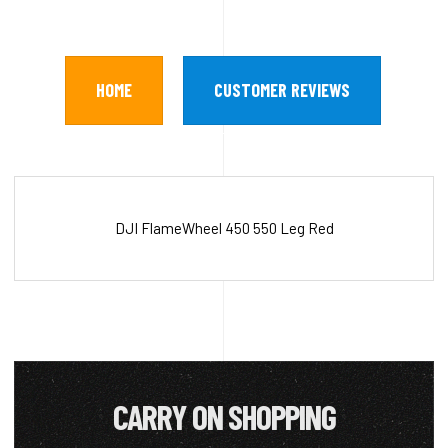
HOME
CUSTOMER REVIEWS
DJI FlameWheel 450 550 Leg Red
CARRY ON SHOPPING