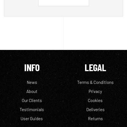
INFO
LEGAL
News
Terms & Conditions
About
Privacy
Our Clients
Cookies
Testimonials
Deliveries
User Guides
Returns