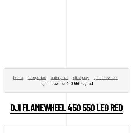
home
categories
enterprise
dji legacy
dji flamewheel
dji flamewheel 450 550 leg red
DJI FLAMEWHEEL 450 550 LEG RED