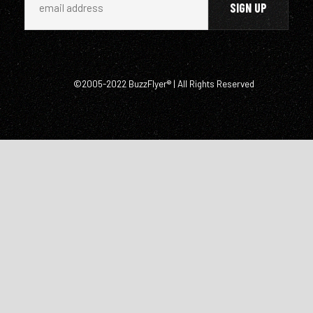
©2005-2022 BuzzFlyer® | All Rights Reserved