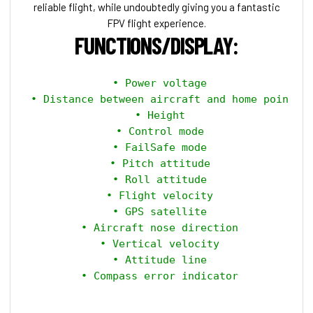
reliable flight, while undoubtedly giving you a fantastic
FPV flight experience.
FUNCTIONS/DISPLAY:
 • Power voltage

 • Distance between aircraft and home point

 • Height

 • Control mode

 • FailSafe mode

 • Pitch attitude

 • Roll attitude

 • Flight velocity

 • GPS satellite

 • Aircraft nose direction

 • Vertical velocity

 • Attitude line

 • Compass error indicator
