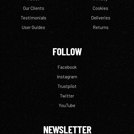
Our Clients
Cookies
Testimonials
Deliveries
User Guides
Returns
FOLLOW
Facebook
Instagram
Trustpilot
Twitter
YouTube
NEWSLETTER