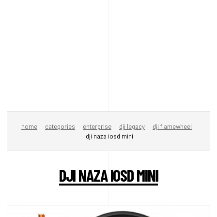
home
categories
enterprise
dji legacy
dji flamewheel
dji naza iosd mini
DJI NAZA IOSD MINI