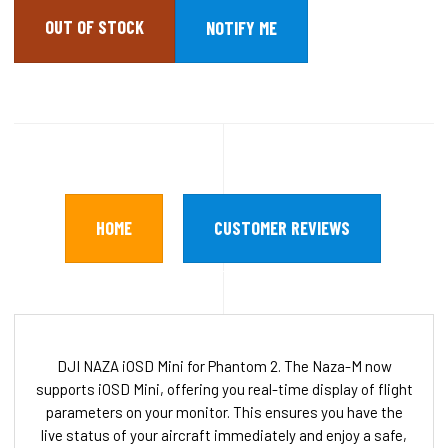
OUT OF STOCK
HOME
CUSTOMER REVIEWS
DJI NAZA iOSD Mini for Phantom 2. The Naza-M now
supports iOSD Mini, offering you real-time display of flight
parameters on your monitor. This ensures you have the
live status of your aircraft immediately and enjoy a safe,