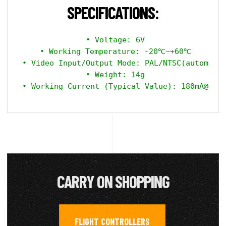
SPECIFICATIONS:
 • Voltage: 6V

 • Working Temperature: -20℃~+60℃

 • Video Input/Output Mode: PAL/NTSC(automatic
 • Weight: 14g

CARRY ON SHOPPING
FLIGHT CONTROLLERS
,