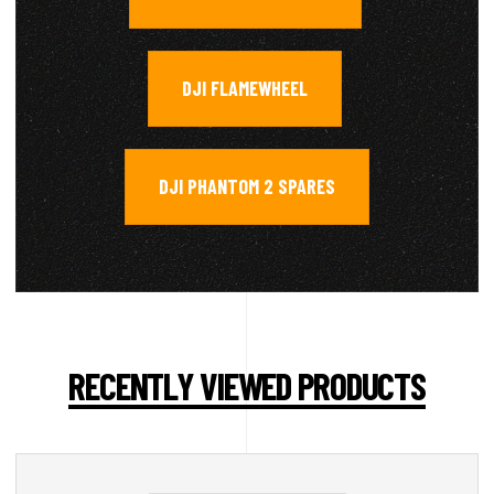
DJI FLAMEWHEEL
,
DJI PHANTOM 2 SPARES
RECENTLY VIEWED PRODUCTS