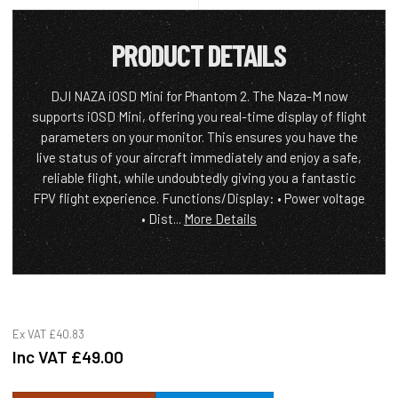
PRODUCT DETAILS
DJI NAZA iOSD Mini for Phantom 2. The Naza-M now
supports iOSD Mini, offering you real-time display of flight
parameters on your monitor. This ensures you have the
live status of your aircraft immediately and enjoy a safe,
reliable flight, while undoubtedly giving you a fantastic
FPV flight experience. Functions/Display: • Power voltage
• Dist...
More Details
Ex VAT
£40.83
Inc VAT
£49.00