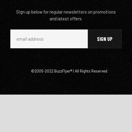
Sign up below for regular newsletters on promotions
and latest offers.
©2005-2022 BuzzFlyer® | All Rights Reserved