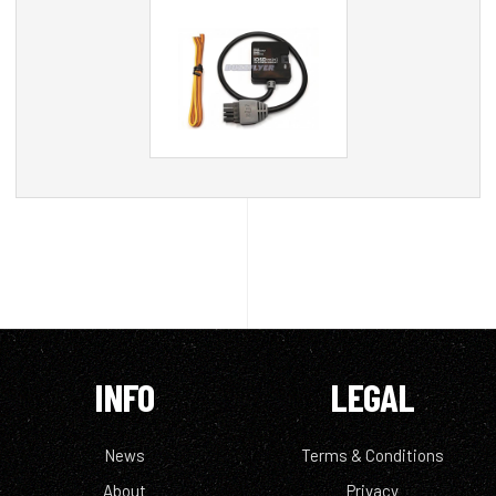
INFO
LEGAL
News
Terms & Conditions
About
Privacy