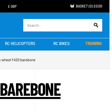
BASKET
(
0
)
£0.00
RC HELICOPTERS
RC BIKES
TRAINING
me wheel f450 barebone
 BAREBONE