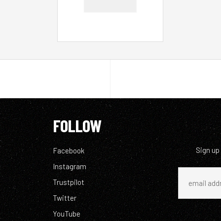
FOLLOW
Sign up
Facebook
Instagram
Trustpilot
Twitter
YouTube