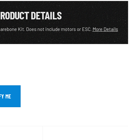
RODUCT DETAILS
rebone Kit. Does not include motors or ESC.
More Details