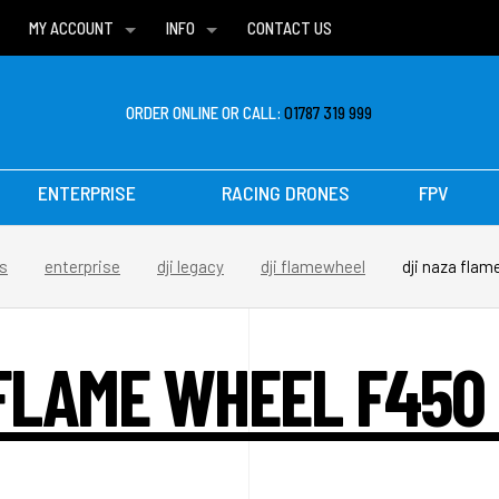
MY ACCOUNT
INFO
CONTACT US
WISH LISTS
DELIVERIES
FAQ
ORDER ONLINE OR CALL:
01787 319 999
ENTERPRISE
RACING DRONES
FPV
s
enterprise
dji legacy
dji flamewheel
dji naza fla
 FLAME WHEEL F450