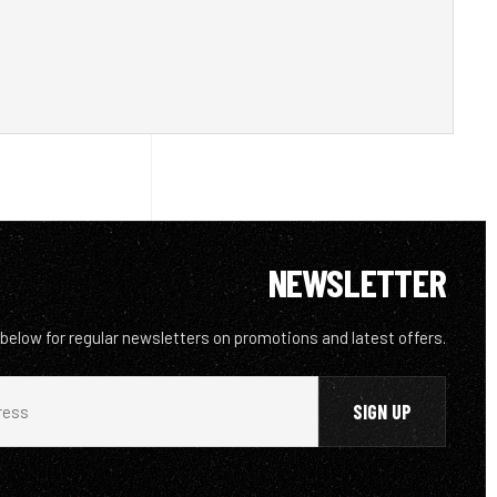
NEWSLETTER
 below for regular newsletters on promotions and latest offers.