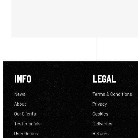
INFO
LEGAL
News
Terms & Conditions
About
Privacy
Our Clients
Cookies
Testimonials
Deliveries
User Guides
Returns