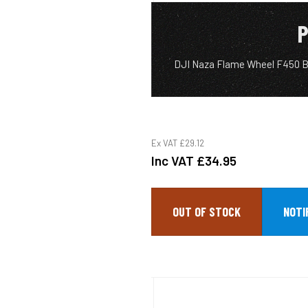
P
DJI Naza Flame Wheel F450 Ba
Ex VAT
£29.12
Inc VAT
£34.95
OUT OF STOCK