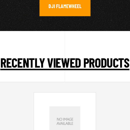
DJI FLAMEWHEEL
RECENTLY VIEWED PRODUCTS