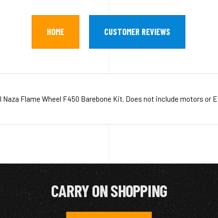
HOME
CUSTOMER REVIEWS
I Naza Flame Wheel F450 Barebone Kit. Does not include motors or E
CARRY ON SHOPPING