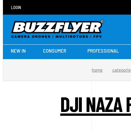
LOGIN
NEW IN
CONSUMER
PROFESSIONAL
home
categorie
DJI NAZA