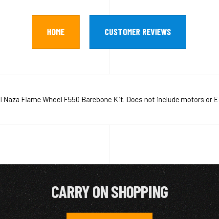
HOME
CUSTOMER REVIEWS
I Naza Flame Wheel F550 Barebone Kit. Does not include motors or E
CARRY ON SHOPPING