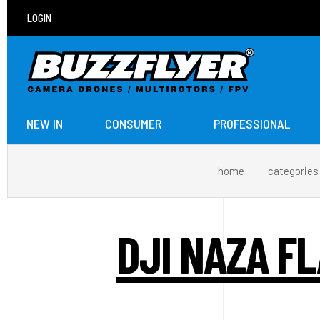
LOGIN
NEW IN
CONSUMER
PROFESSIONAL
home
categories
DJI NAZA F