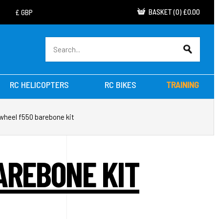
BASKET
(
0
)
£0.00
RC HELICOPTERS
RC BIKES
TRAINING
 wheel f550 barebone kit
AREBONE KIT