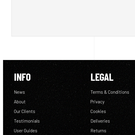
INFO
LEGAL
News
Terms & Conditions
About
Privacy
Our Clients
Cookies
Testimonials
Deliveries
User Guides
Returns