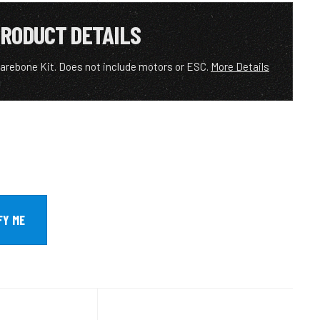
RODUCT DETAILS
rebone Kit. Does not include motors or ESC.
More Details