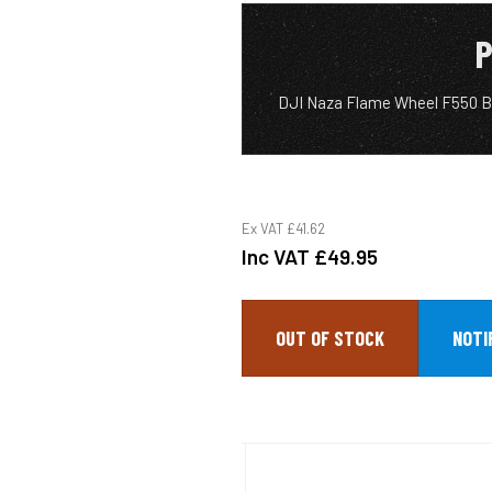
P
DJI Naza Flame Wheel F550 Ba
Ex VAT
£41.62
Inc VAT
£49.95
OUT OF STOCK