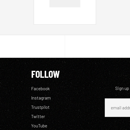
FOLLOW
Sign up
Facebook
Instagram
Trustpilot
Twitter
YouTube