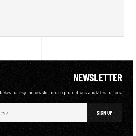
NEWSLETTER
 below for regular newsletters on promotions and latest offers.