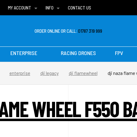
MY ACCOUNT
INFO
CONTACT US
WISH LISTS
DELIVERIES
FAQ
ORDER ONLINE OR CALL:
01787 319 999
ENTERPRISE
RACING DRONES
FPV
enterprise
dji legacy
dji flamewheel
dji naza flame
LAME WHEEL F550 B