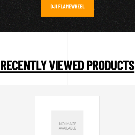
DJI FLAMEWHEEL
RECENTLY VIEWED PRODUCTS