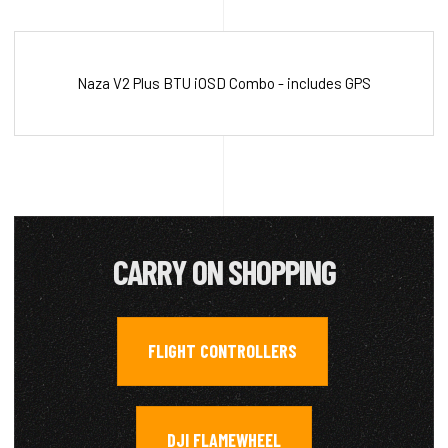
Naza V2 Plus BTU iOSD Combo - includes GPS
CARRY ON SHOPPING
FLIGHT CONTROLLERS
,
DJI FLAMEWHEEL