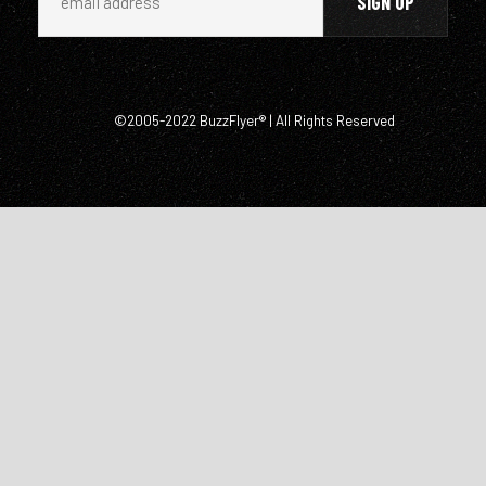
©2005-2022 BuzzFlyer® | All Rights Reserved