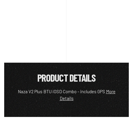
PRODUCT DETAILS
Naza V2 Plus BTU iOSD Combo - includes GPS
More
Details