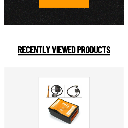
RECENTLY VIEWED PRODUCTS