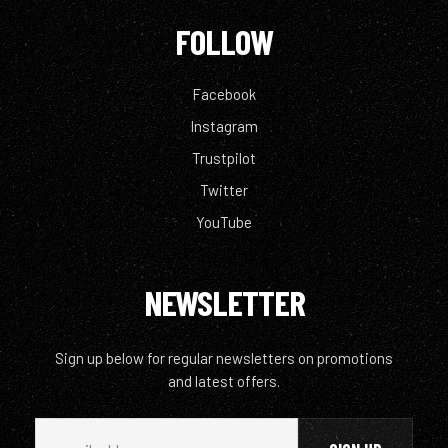
FOLLOW
Facebook
Instagram
Trustpilot
Twitter
YouTube
NEWSLETTER
Sign up below for regular newsletters on promotions
and latest offers.