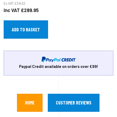
Ex VAT
£241.62
Inc VAT
£289.95
Paypal Credit available on orders over £99!
HOME
CUSTOMER REVIEWS