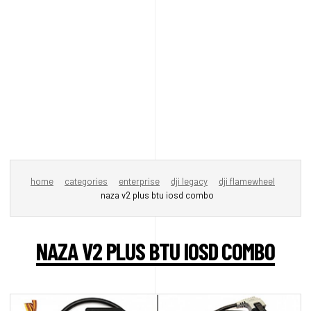
home
categories
enterprise
dji legacy
dji flamewheel
naza v2 plus btu iosd combo
NAZA V2 PLUS BTU IOSD COMBO