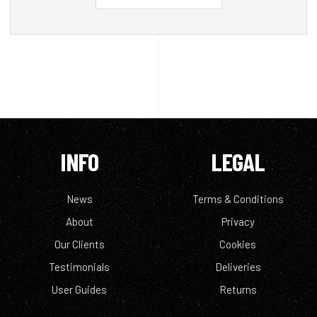
INFO
LEGAL
News
Terms & Conditions
About
Privacy
Our Clients
Cookies
Testimonials
Deliveries
User Guides
Returns