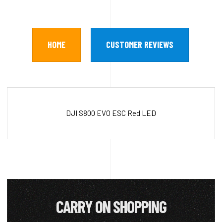
HOME
CUSTOMER REVIEWS
DJI S800 EVO ESC Red LED
CARRY ON SHOPPING