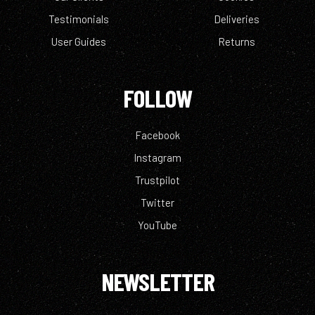
Testimonials
Deliveries
User Guides
Returns
FOLLOW
Facebook
Instagram
Trustpilot
Twitter
YouTube
NEWSLETTER