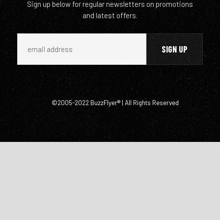
Sign up below for regular newsletters on promotions
and latest offers.
©2005-2022 BuzzFlyer® | All Rights Reserved