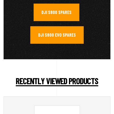
DJI S800 SPARES
,
DJI S800 EVO SPARES
RECENTLY VIEWED PRODUCTS