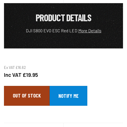
PRODUCT DETAILS
DJI S800 EVO ESC Red LED
More Details
Ex VAT
£16.62
Inc VAT
£19.95
OUT OF STOCK