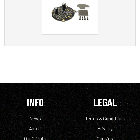
INFO
LEGAL
News
Terms & Conditions
About
Privacy
Our Clients
Cookies