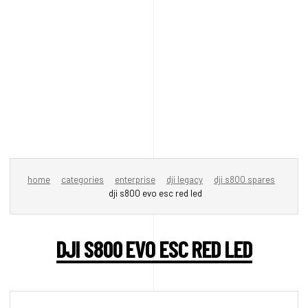
home
categories
enterprise
dji legacy
dji s800 spares
dji s800 evo esc red led
DJI S800 EVO ESC RED LED