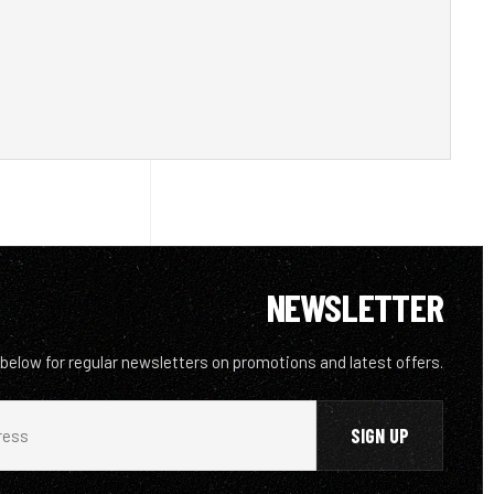
NEWSLETTER
 below for regular newsletters on promotions and latest offers.