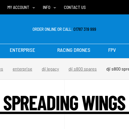
MY ACCOUNT
INFO
CONTACT US
WISH LISTS
DELIVERIES
FAQ
ORDER ONLINE OR CALL:
01787 319 999
ENTERPRISE
RACING DRONES
FPV
es
enterprise
dji legacy
dji s800 spares
dji s800 sp
0 SPREADING WINGS