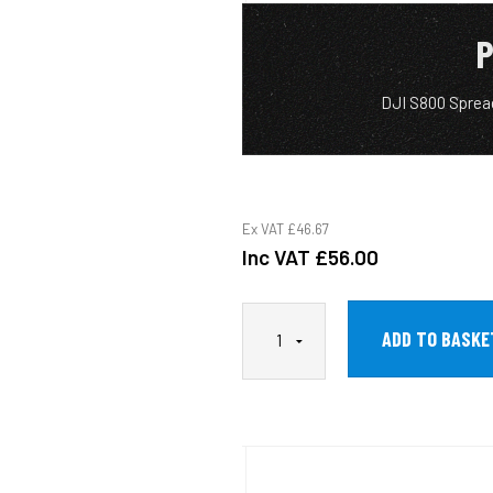
P
DJI S800 Sprea
Ex VAT
£46.67
Inc VAT
£56.00