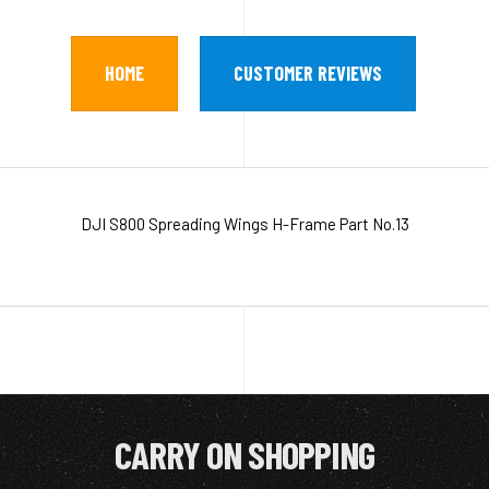
HOME
CUSTOMER REVIEWS
DJI S800 Spreading Wings H-Frame Part No.13
CARRY ON SHOPPING