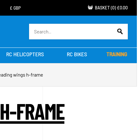
BASKET
(
0
)
£0.00
RC HELICOPTERS
RC BIKES
TRAINING
reading wings h-frame
 H-FRAME