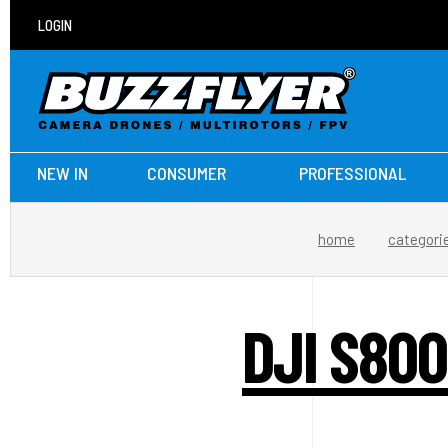
LOGIN
NEW IN
CONSUMER
PROFESSIONAL
home
categori
DJI S80