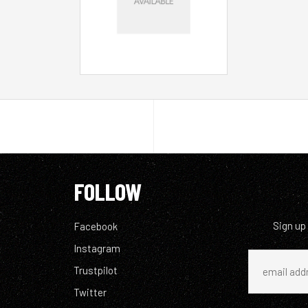
FOLLOW
Sign up
Facebook
Instagram
Trustpilot
Twitter