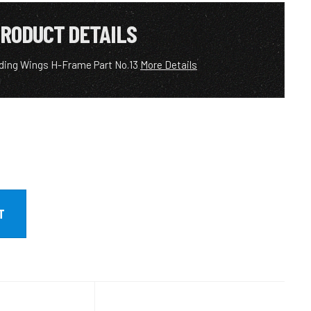
RODUCT DETAILS
ding Wings H-Frame Part No.13
More Details