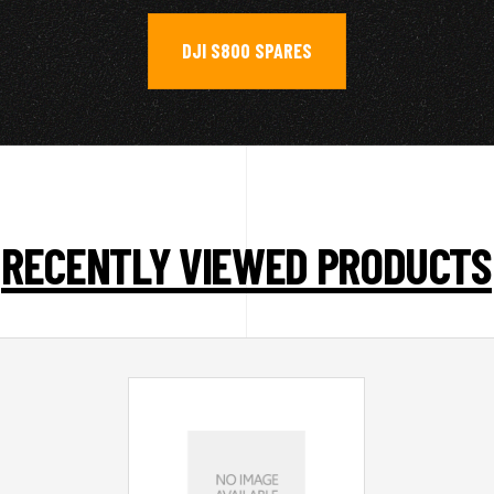
DJI S800 SPARES
RECENTLY VIEWED PRODUCTS