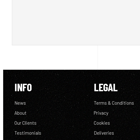
INFO
LEGAL
News
Terms & Conditions
About
Privacy
Our Clients
Cookies
Testimonials
Deliveries