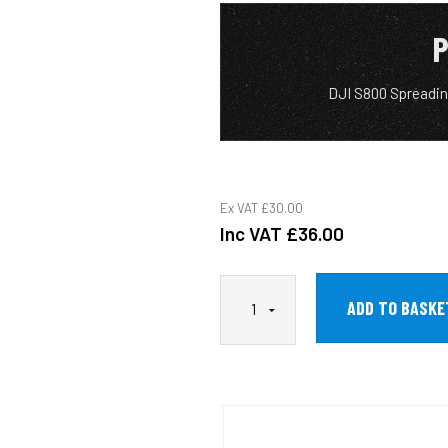
P
DJI S800 Spreadin
Ex VAT
£30.00
Inc VAT
£36.00