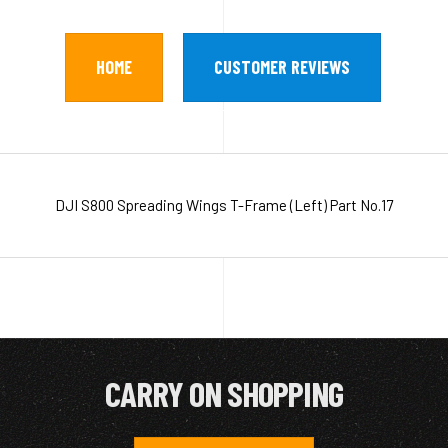
HOME
CUSTOMER REVIEWS
DJI S800 Spreading Wings T-Frame (Left) Part No.17
CARRY ON SHOPPING