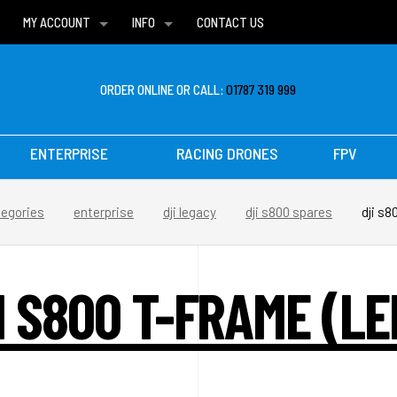
MY ACCOUNT
INFO
CONTACT US
WISH LISTS
DELIVERIES
FAQ
ORDER ONLINE OR CALL:
01787 319 999
ENTERPRISE
RACING DRONES
FPV
tegories
enterprise
dji legacy
dji s800 spares
dji s8
I S800 T-FRAME (LE