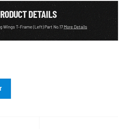
RODUCT DETAILS
g Wings T-Frame (Left) Part No.17
More Details