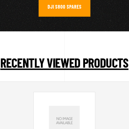
DJI S800 SPARES
RECENTLY VIEWED PRODUCTS