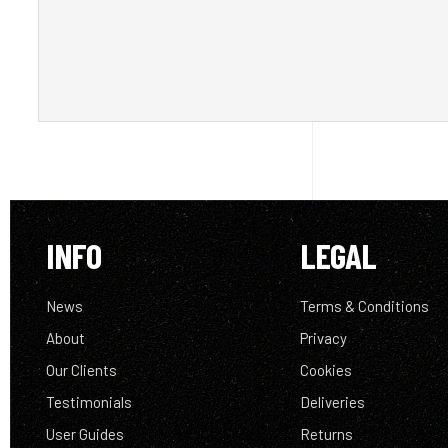
INFO
LEGAL
News
Terms & Conditions
About
Privacy
Our Clients
Cookies
Testimonials
Deliveries
User Guides
Returns