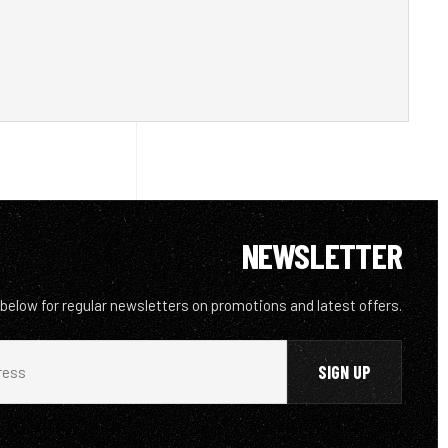
NEWSLETTER
 below for regular newsletters on promotions and latest offers.