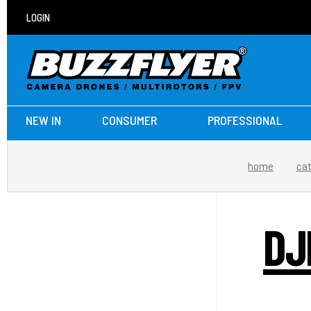
LOGIN
NEW IN
CONSUMER
PROFESSIONAL
home
ca
DJ