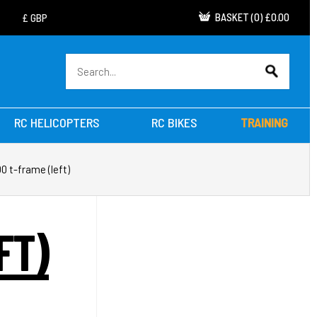
BASKET
(
0
)
£0.00
RC HELICOPTERS
RC BIKES
TRAINING
00 t-frame (left)
FT)