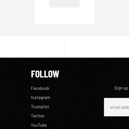
FOLLOW
Sign up
Facebook
Instagram
Trustpilot
Twitter
YouTube