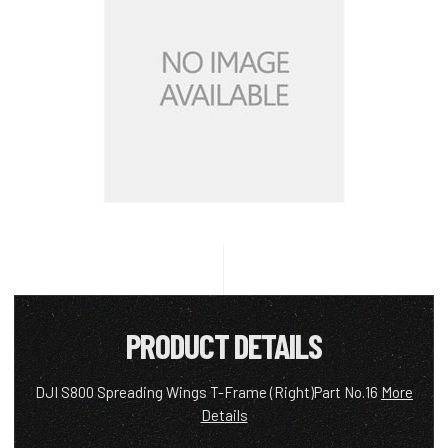
PRODUCT DETAILS
DJI S800 Spreading Wings T-Frame (Right)Part No.16
More
Details