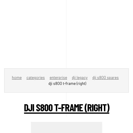
home
categories
enterprise
dji legacy
dji s800 spares
dji s800 t-frame (right)
DJI S800 T-FRAME (RIGHT)