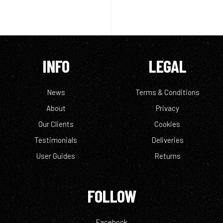
INFO
LEGAL
News
Terms & Conditions
About
Privacy
Our Clients
Cookies
Testimonials
Deliveries
User Guides
Returns
FOLLOW
Facebook