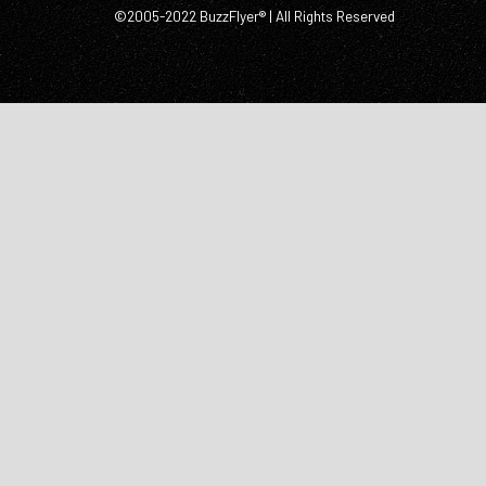
©2005-2022 BuzzFlyer® | All Rights Reserved