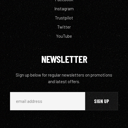
Instagram
Trustpilot
Twitter
YouTube
NEWSLETTER
Sign up below for regular newsletters on promotions
and latest offers.