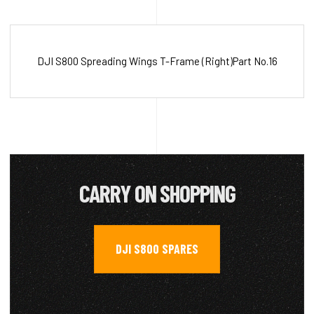
DJI S800 Spreading Wings T-Frame (Right)Part No.16
CARRY ON SHOPPING
DJI S800 SPARES