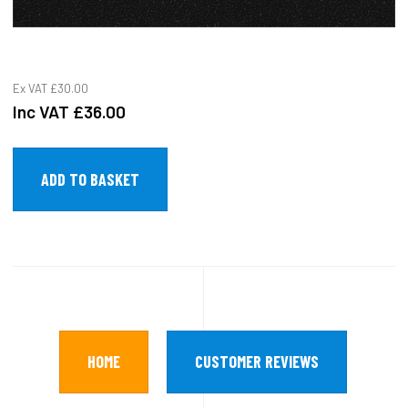
Ex VAT
£30.00
Inc VAT
£36.00
HOME
CUSTOMER REVIEWS