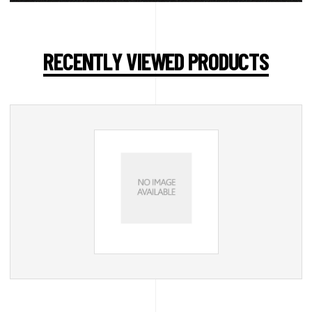
RECENTLY VIEWED PRODUCTS