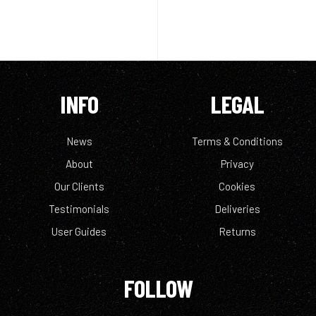
INFO
LEGAL
News
Terms & Conditions
About
Privacy
Our Clients
Cookies
Testimonials
Deliveries
User Guides
Returns
FOLLOW