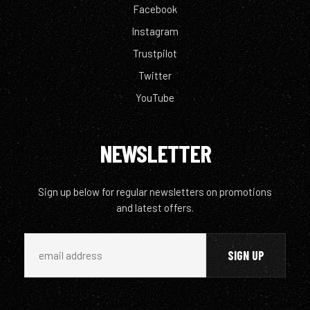
Facebook
Instagram
Trustpilot
Twitter
YouTube
NEWSLETTER
Sign up below for regular newsletters on promotions
and latest offers.