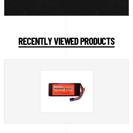
RECENTLY VIEWED PRODUCTS