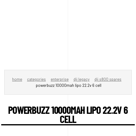
home
categories
enterprise
dji legacy
dji s800 spares
powerbuzz 10000mah lipo 22.2v 6 cell
POWERBUZZ 10000MAH LIPO 22.2V 6
CELL