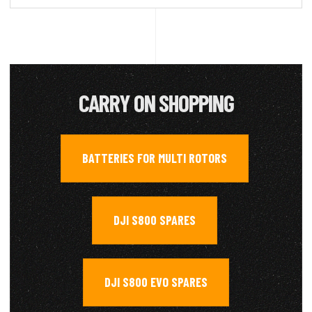
CARRY ON SHOPPING
BATTERIES FOR MULTI ROTORS
,
DJI S800 SPARES
,
DJI S800 EVO SPARES