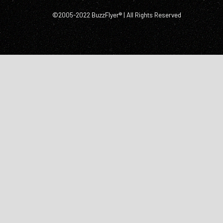
©2005-2022 BuzzFlyer® | All Rights Reserved