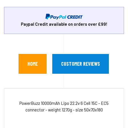
Paypal Credit available on orders over £99!
HOME
CUSTOMER REVIEWS
PowerBuzz 10000mAh Lipo 22.2v 6 Cell 15C - EC5
connector - weight 1270g - size 50x70x180