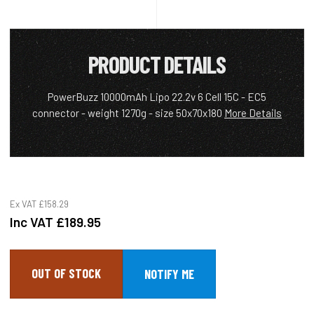
PRODUCT DETAILS
PowerBuzz 10000mAh Lipo 22.2v 6 Cell 15C - EC5
connector - weight 1270g - size 50x70x180
More Details
Ex VAT
£158.29
Inc VAT
£189.95
OUT OF STOCK