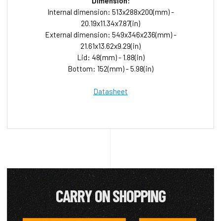
Dimension:
Internal dimension: 513x288x200(mm) -
20.19x11.34x7.87(in)
External dimension: 549x346x236(mm) -
21.61x13.62x9.29(in)
Lid: 48(mm) - 1.88(in)
Bottom: 152(mm) - 5.98(in)
Datasheet
CARRY ON SHOPPING