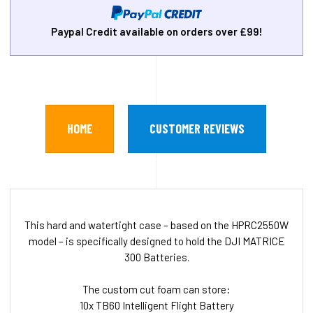
Paypal Credit available on orders over £99!
HOME
CUSTOMER REVIEWS
This hard and watertight case – based on the HPRC2550W
model – is specifically designed to hold the DJI MATRICE
300 Batteries.
The custom cut foam can store:
10x TB60 Intelligent Flight Battery