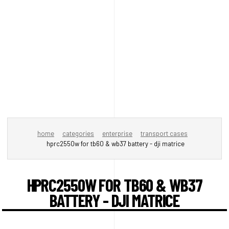
home
categories
enterprise
transport cases
hprc2550w for tb60 & wb37 battery - dji matrice
HPRC2550W FOR TB60 & WB37
BATTERY - DJI MATRICE