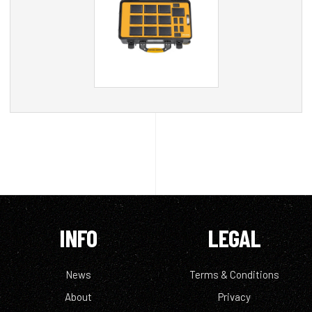
INFO
LEGAL
News
Terms & Conditions
About
Privacy