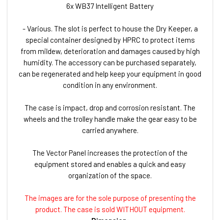
6x WB37 Intelligent Battery
- Various. The slot is perfect to house the Dry Keeper, a
special container designed by HPRC to protect items
from mildew, deterioration and damages caused by high
humidity. The accessory can be purchased separately,
can be regenerated and help keep your equipment in good
condition in any environment.
The case is impact, drop and corrosion resistant. The
wheels and the trolley handle make the gear easy to be
carried anywhere.
The Vector Panel increases the protection of the
equipment stored and enables a quick and easy
organization of the space.
The images are for the sole purpose of presenting the
product. The case is sold WITHOUT equipment.