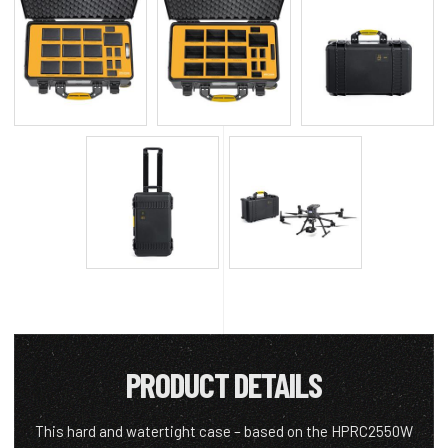
PRODUCT DETAILS
This hard and watertight case – based on the HPRC2550W