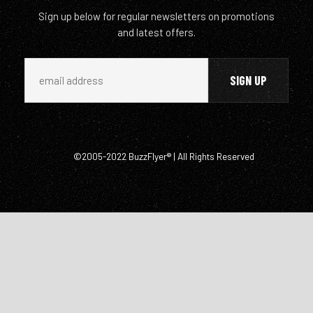
Sign up below for regular newsletters on promotions
and latest offers.
©2005-2022 BuzzFlyer® | All Rights Reserved