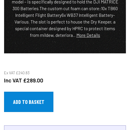
model – is specifically designed to hold the DJI MATRICE
300 Batteries.The custom cut foam can store:10x TB60
Intelligent Flight Battery6x WB37 Intelligent Battery-
Various. The slot is perfect to house the Dry Keeper, a
special container designed by HPRC to protect items
from mildew, deteriora...
More Details
Ex VAT
£240.83
Inc VAT
£289.00