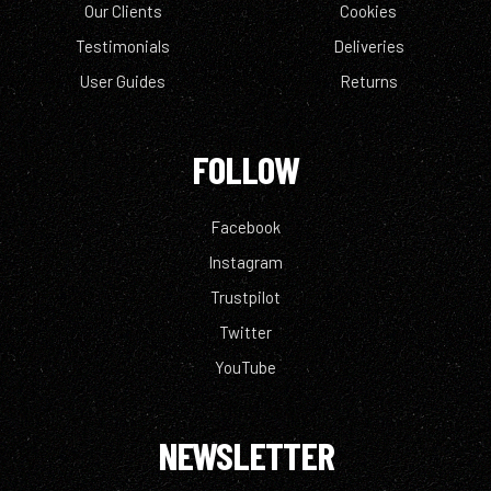
Our Clients
Cookies
Testimonials
Deliveries
User Guides
Returns
FOLLOW
Facebook
Instagram
Trustpilot
Twitter
YouTube
NEWSLETTER