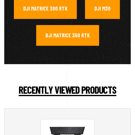
DJI MATRICE 300 RTK
DJI M30
,
,
DJI MATRICE 350 RTK
RECENTLY VIEWED PRODUCTS