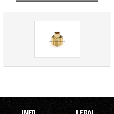
INFO
LEGAL