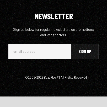
NEWSLETTER
Sign up below for regular newsletters on promotions
and latest offers.
©2005-2022 BuzzFlyer® | All Rights Reserved