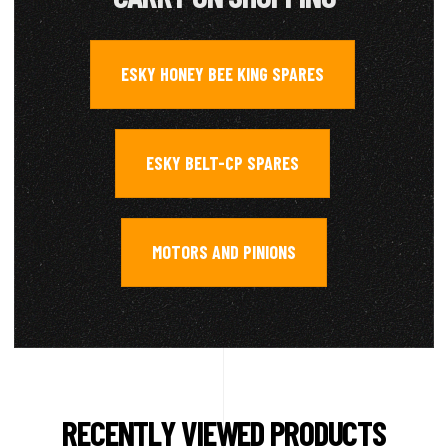
ESKY HONEY BEE KING SPARES
,
ESKY BELT-CP SPARES
,
MOTORS AND PINIONS
RECENTLY VIEWED PRODUCTS