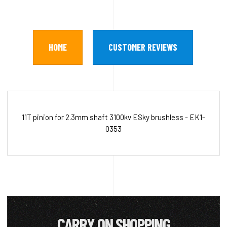
HOME
CUSTOMER REVIEWS
11T pinion for 2.3mm shaft 3100kv ESky brushless - EK1-
0353
CARRY ON SHOPPING