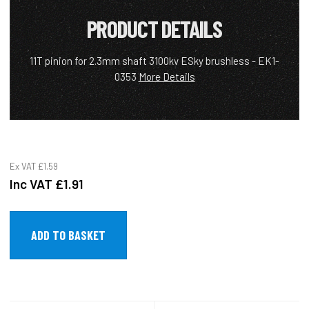
PRODUCT DETAILS
11T pinion for 2.3mm shaft 3100kv ESky brushless - EK1-
0353
More Details
Ex VAT
£1.59
Inc VAT
£1.91