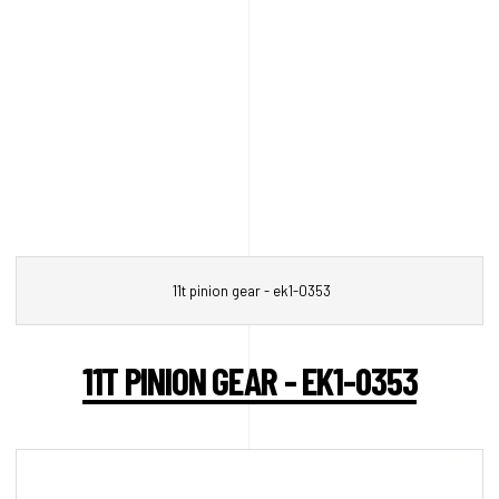
11t pinion gear - ek1-0353
11T PINION GEAR - EK1-0353