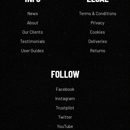
News
Terms & Conditions
About
Privacy
Our Clients
Cookies
Testimonials
Deliveries
User Guides
Returns
FOLLOW
Facebook
Instagram
Trustpilot
Twitter
YouTube