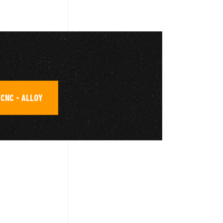
CNC - ALLOY