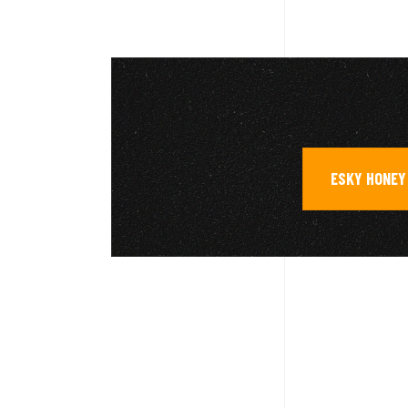
ESKY HONEY