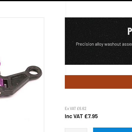
P
Precision alloy washout asse
Ex VAT
£6.62
Inc VAT
£7.95