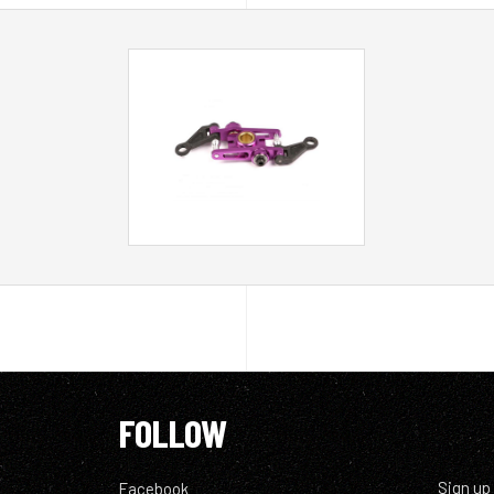
FOLLOW
Sign up
Facebook