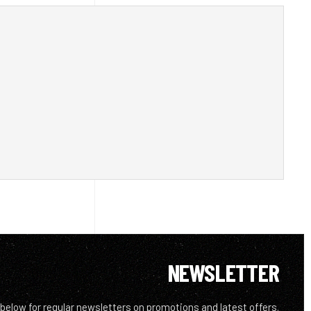
NEWSLETTER
 below for regular newsletters on promotions and latest offers.