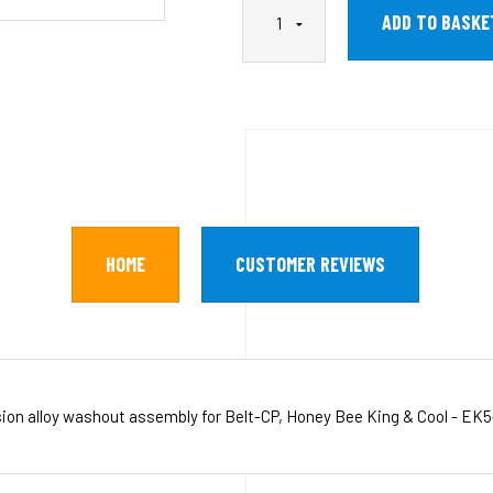
HOME
CUSTOMER REVIEWS
sion alloy washout assembly for Belt-CP, Honey Bee King & Cool - EK5