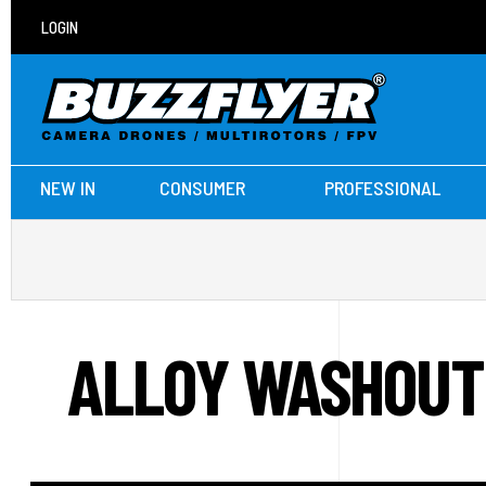
LOGIN
NEW IN
CONSUMER
PROFESSIONAL
ALLOY WASHOUT 