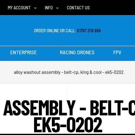
MY ACCOUNT
INFO
CONTACT US
WISH LISTS
DELIVERIES
FAQ
ORDER ONLINE OR CALL:
01787 319 999
ENTERPRISE
RACING DRONES
FPV
alloy washout assembly - belt-cp, king & cool - ek5-0202
ASSEMBLY - BELT-CP
EK5-0202