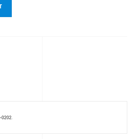
-0202.