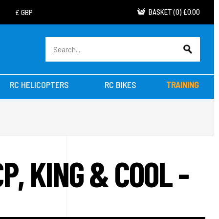
BASKET
(
0
)
£0.00
RC HELICOPTERS
RC BIKES
TRAINING
, KING & COOL -