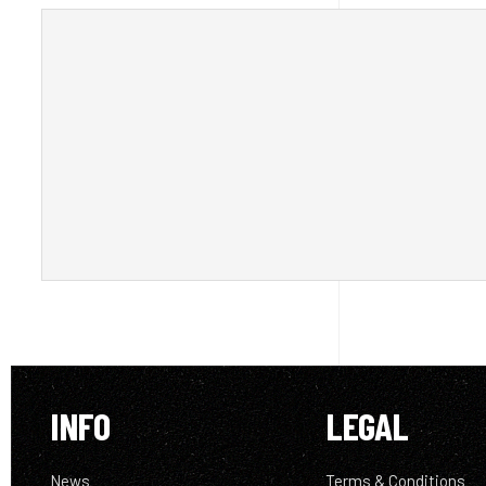
INFO
LEGAL
News
Terms & Conditions