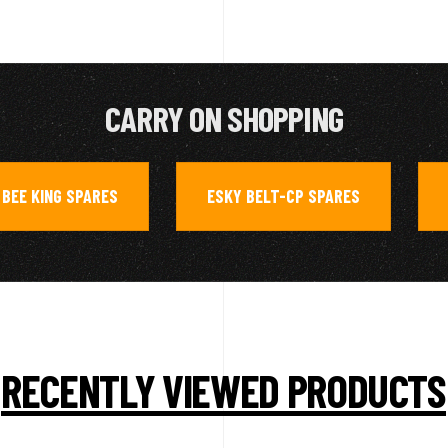
CARRY ON SHOPPING
 BEE KING SPARES
ESKY BELT-CP SPARES
,
,
RECENTLY VIEWED PRODUCTS