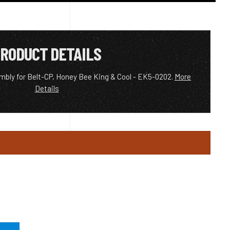
RODUCT DETAILS
mbly for Belt-CP, Honey Bee King & Cool - EK5-0202.
More
Details