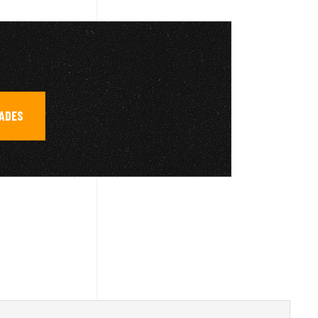
RADES