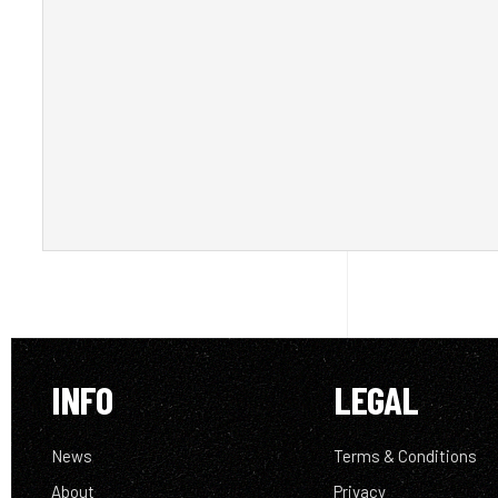
INFO
LEGAL
News
Terms & Conditions
About
Privacy