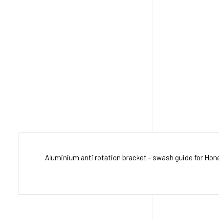
Aluminium anti rotation bracket - swash guide for Ho