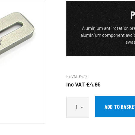
P
Aluminium anti rotation br
aluminium component avoids
swas
Ex VAT
£4.12
Inc VAT
£4.95