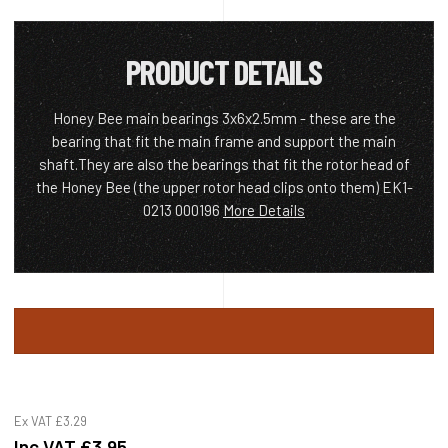
PRODUCT DETAILS
Honey Bee main bearings 3x6x2.5mm - these are the
bearing that fit the main frame and support the main
shaft.They are also the bearings that fit the rotor head of
the Honey Bee (the upper rotor head clips onto them) EK1-
0213 000196
More Details
Ex VAT
£3.29
Inc VAT
£3.95