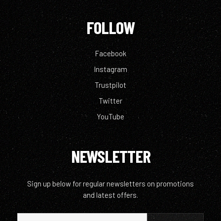
FOLLOW
Facebook
Instagram
Trustpilot
Twitter
YouTube
NEWSLETTER
Sign up below for regular newsletters on promotions
and latest offers.