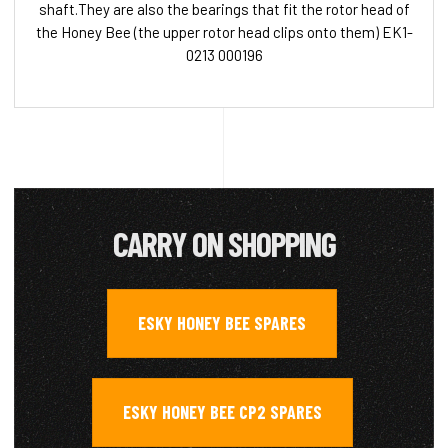
shaft.They are also the bearings that fit the rotor head of
the Honey Bee (the upper rotor head clips onto them) EK1-
0213 000196
CARRY ON SHOPPING
ESKY HONEY BEE SPARES
,
ESKY HONEY BEE CP2 SPARES
,