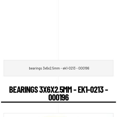
bearings 3x6x2.5mm - ek1-0213 - 000196
BEARINGS 3X6X2.5MM - EK1-0213 -
000196