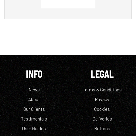
INFO
LEGAL
News
Terms & Conditions
About
Privacy
Our Clients
Cookies
Testimonials
Deliveries
User Guides
Returns