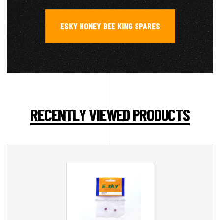
ESKY HONEY BEE KING SPARES
RECENTLY VIEWED PRODUCTS