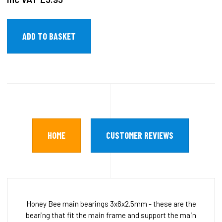
HOME
CUSTOMER REVIEWS
Honey Bee main bearings 3x6x2.5mm - these are the
bearing that fit the main frame and support the main