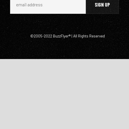
©2005-2022 BuzzFlyer® | All Rights Reserved