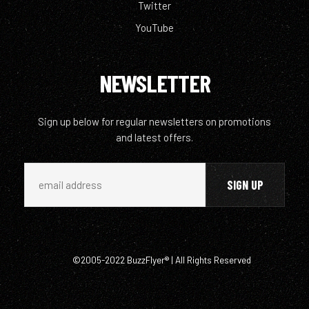
Twitter
YouTube
NEWSLETTER
Sign up below for regular newsletters on promotions
and latest offers.
©2005-2022 BuzzFlyer® | All Rights Reserved