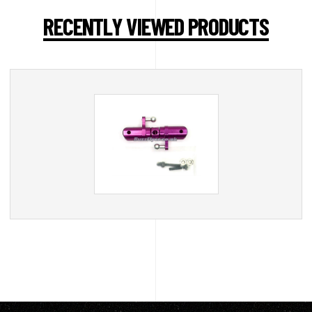
RECENTLY VIEWED PRODUCTS