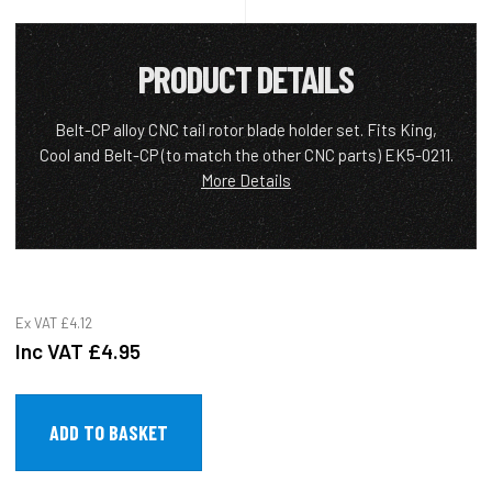
PRODUCT DETAILS
Belt-CP alloy CNC tail rotor blade holder set. Fits King,
Cool and Belt-CP (to match the other CNC parts) EK5-0211.
More Details
Ex VAT
£4.12
Inc VAT
£4.95