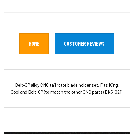
HOME
CUSTOMER REVIEWS
Belt-CP alloy CNC tail rotor blade holder set. Fits King,
Cool and Belt-CP (to match the other CNC parts) EK5-0211.