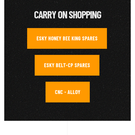
CARRY ON SHOPPING
ESKY HONEY BEE KING SPARES
,
ESKY BELT-CP SPARES
,
CNC - ALLOY