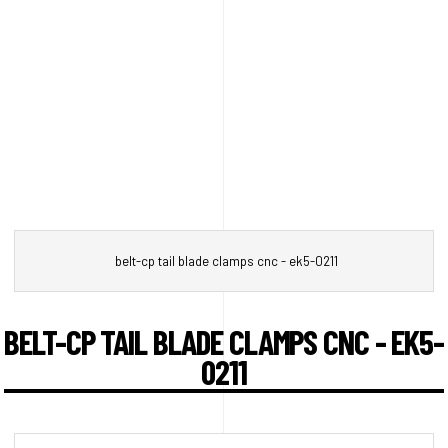
belt-cp tail blade clamps cnc - ek5-0211
BELT-CP TAIL BLADE CLAMPS CNC - EK5-
0211