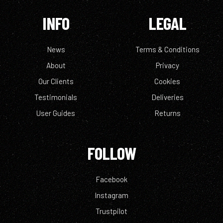
INFO
LEGAL
News
Terms & Conditions
About
Privacy
Our Clients
Cookies
Testimonials
Deliveries
User Guides
Returns
FOLLOW
Facebook
Instagram
Trustpilot