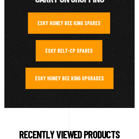
ESKY HONEY BEE KING SPARES
,
ESKY BELT-CP SPARES
,
ESKY HONEY BEE KING UPGRADES
RECENTLY VIEWED PRODUCTS