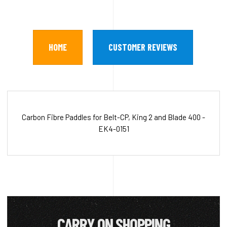
HOME
CUSTOMER REVIEWS
Carbon Fibre Paddles for Belt-CP, King 2 and Blade 400 -
EK4-0151
CARRY ON SHOPPING