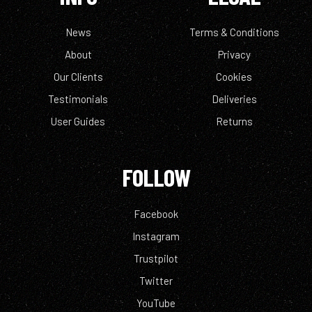
News
Terms & Conditions
About
Privacy
Our Clients
Cookies
Testimonials
Deliveries
User Guides
Returns
FOLLOW
Facebook
Instagram
Trustpilot
Twitter
YouTube