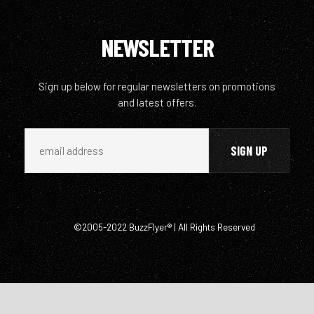
NEWSLETTER
Sign up below for regular newsletters on promotions
and latest offers.
©2005-2022 BuzzFlyer® | All Rights Reserved