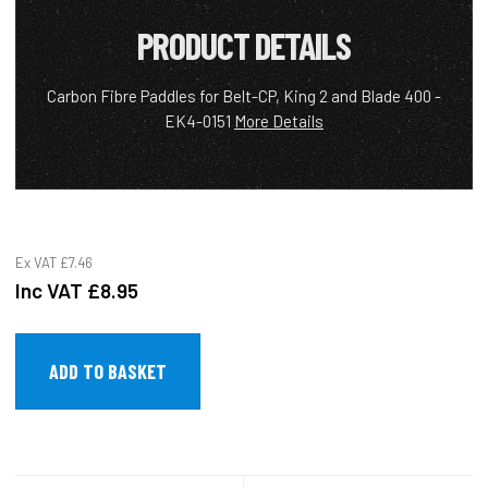
PRODUCT DETAILS
Carbon Fibre Paddles for Belt-CP, King 2 and Blade 400 -
EK4-0151
More Details
Ex VAT
£7.46
Inc VAT
£8.95