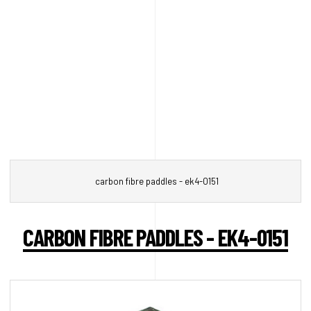
carbon fibre paddles - ek4-0151
CARBON FIBRE PADDLES - EK4-0151