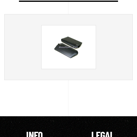
INFO
LEGAL