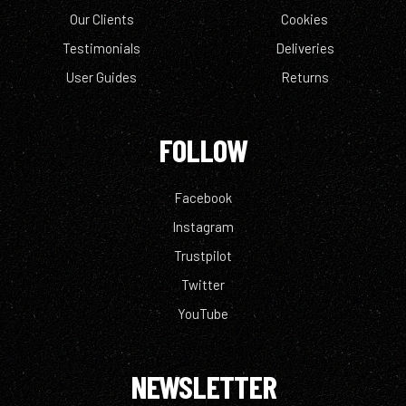
Our Clients
Cookies
Testimonials
Deliveries
User Guides
Returns
FOLLOW
Facebook
Instagram
Trustpilot
Twitter
YouTube
NEWSLETTER