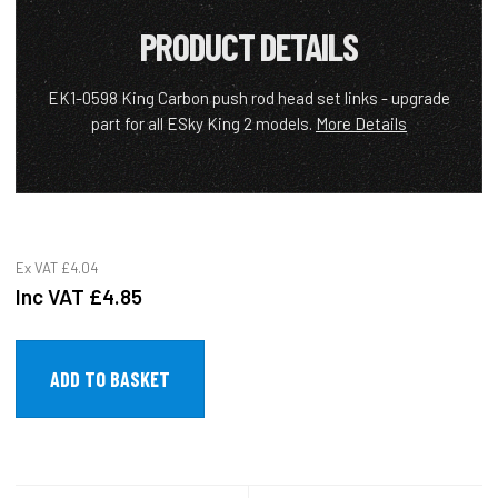
PRODUCT DETAILS
EK1-0598 King Carbon push rod head set links - upgrade
part for all ESky King 2 models.
More Details
Ex VAT
£4.04
Inc VAT
£4.85