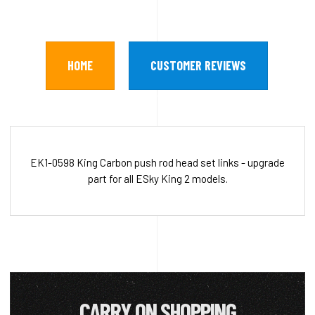
HOME
CUSTOMER REVIEWS
EK1-0598 King Carbon push rod head set links - upgrade
part for all ESky King 2 models.
CARRY ON SHOPPING