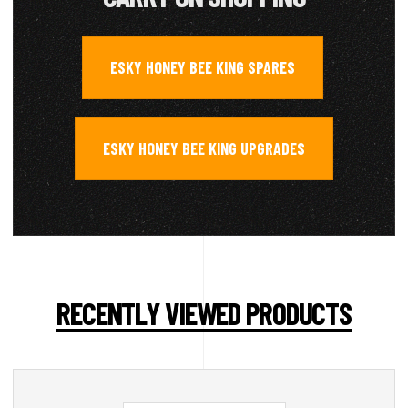
ESKY HONEY BEE KING SPARES
,
ESKY HONEY BEE KING UPGRADES
RECENTLY VIEWED PRODUCTS