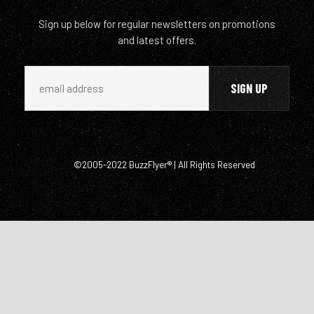
Sign up below for regular newsletters on promotions
and latest offers.
©2005-2022 BuzzFlyer® | All Rights Reserved