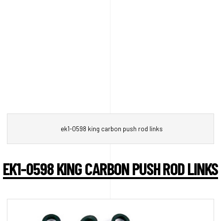
ek1-0598 king carbon push rod links
EK1-0598 KING CARBON PUSH ROD LINKS