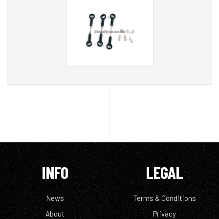
INFO
LEGAL
News
Terms & Conditions
About
Privacy