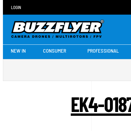
LOGIN
NEW IN
CONSUMER
PROFESSIONAL
EK4-018