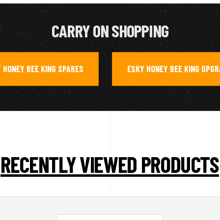
CARRY ON SHOPPING
 HONEY BEE KING SPARES
ESKY HONEY BEE KING UPG
,
RECENTLY VIEWED PRODUCTS