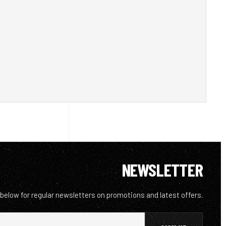
NEWSLETTER
 below for regular newsletters on promotions and latest offers.