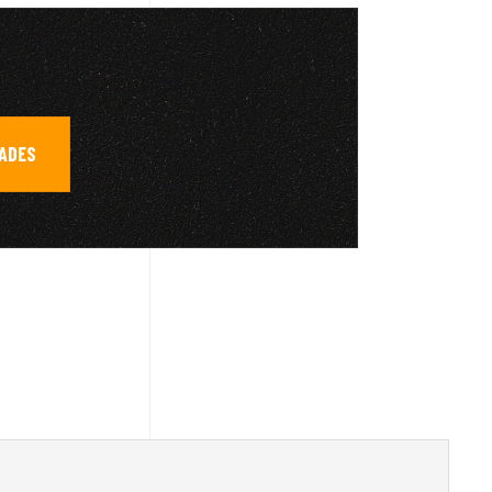
RADES