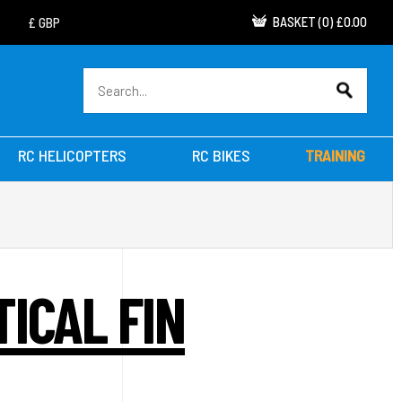
BASKET
(
0
)
£0.00
RC HELICOPTERS
RC BIKES
TRAINING
ICAL FIN