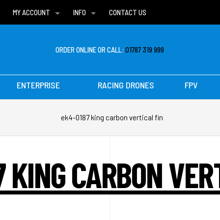
MY ACCOUNT
INFO
CONTACT US
WISH LISTS
DELIVERIES
FAQ
ORDER ONLINE OR CALL:
01787 319 999
ENTERPRISE
RACING DRONES
FPV
ek4-0187 king carbon vertical fin
7 KING CARBON VERT