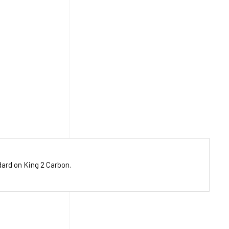
dard on King 2 Carbon.