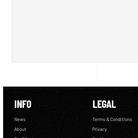
INFO
LEGAL
News
Terms & Conditions
About
Privacy