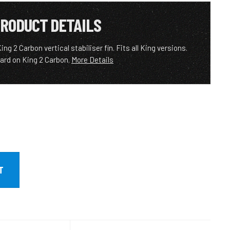
RODUCT DETAILS
 2 Carbon vertical stabiliser fin. Fits all King versions.
ard on King 2 Carbon.
More Details