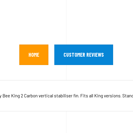
HOME
CUSTOMER REVIEWS
ee King 2 Carbon vertical stabiliser fin. Fits all King versions. Stan