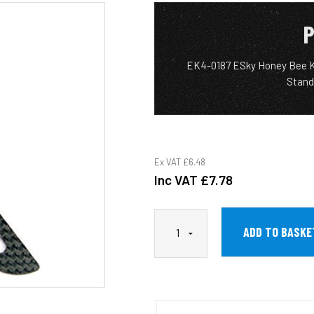
P
EK4-0187 ESky Honey Bee King
Stand
Ex VAT
£6.48
Inc VAT
£7.78