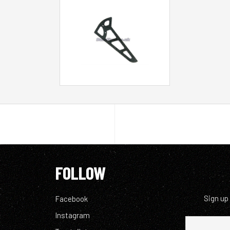
FOLLOW
Sign up
Facebook
Instagram