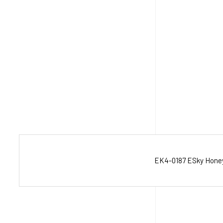
EK4-0187 ESky Honey B