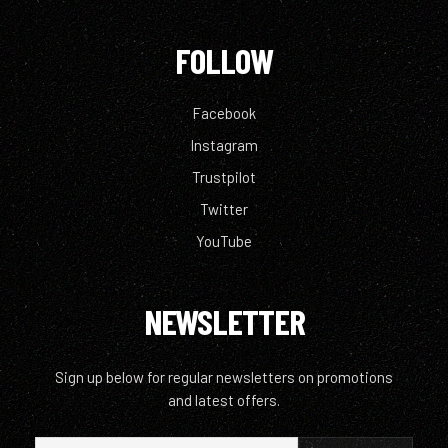
FOLLOW
Facebook
Instagram
Trustpilot
Twitter
YouTube
NEWSLETTER
Sign up below for regular newsletters on promotions
and latest offers.