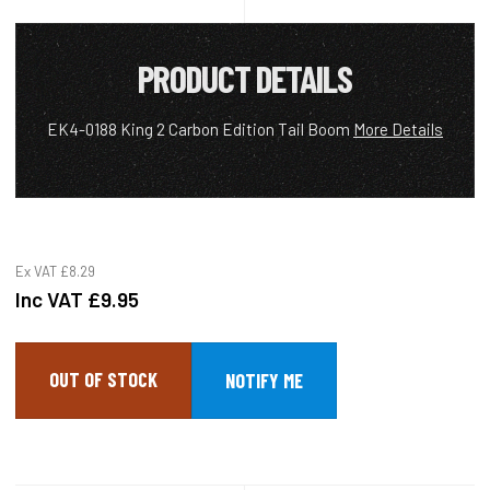
PRODUCT DETAILS
EK4-0188 King 2 Carbon Edition Tail Boom
More Details
Ex VAT
£8.29
Inc VAT
£9.95
OUT OF STOCK