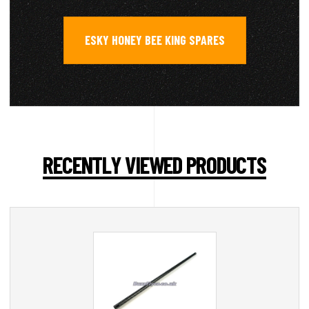
ESKY HONEY BEE KING SPARES
RECENTLY VIEWED PRODUCTS