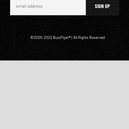
©2005-2022 BuzzFlyer® | All Rights Reserved