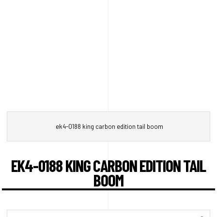
ek4-0188 king carbon edition tail boom
EK4-0188 KING CARBON EDITION TAIL
BOOM