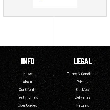
INFO
LEGAL
News
Terms & Conditions
About
Privacy
Our Clients
Cookies
Testimonials
Deliveries
User Guides
Returns