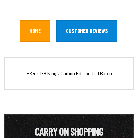
HOME
CUSTOMER REVIEWS
EK4-0188 King 2 Carbon Edition Tail Boom
CARRY ON SHOPPING