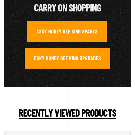
CARRY ON SHOPPING
ESKY HONEY BEE KING SPARES
,
ESKY HONEY BEE KING UPGRADES
RECENTLY VIEWED PRODUCTS