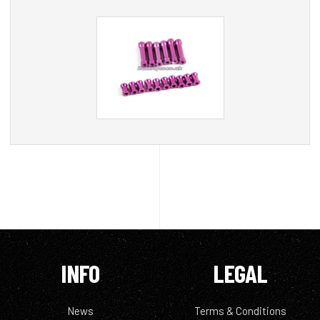
INFO
LEGAL
News
Terms & Conditions