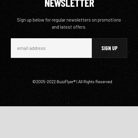
NEWSLETTER
Sign up below for regular newsletters on promotions
and latest offers.
©2005-2022 BuzzFlyer® | All Rights Reserved