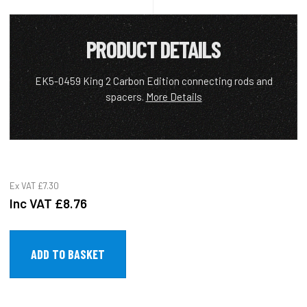
PRODUCT DETAILS
EK5-0459 King 2 Carbon Edition connecting rods and
spacers.
More Details
Ex VAT
£7.30
Inc VAT
£8.76