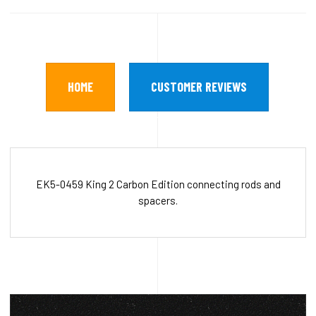
HOME
CUSTOMER REVIEWS
EK5-0459 King 2 Carbon Edition connecting rods and
spacers.