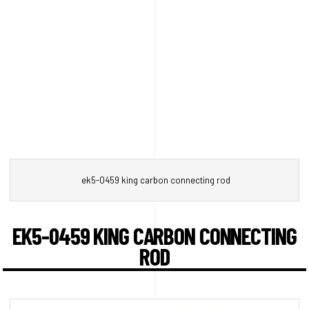
ek5-0459 king carbon connecting rod
EK5-0459 KING CARBON CONNECTING
ROD