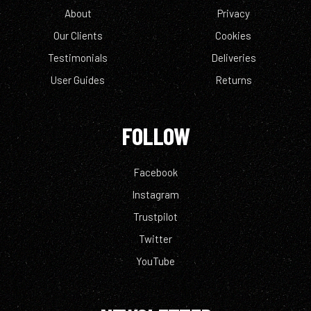
About
Privacy
Our Clients
Cookies
Testimonials
Deliveries
User Guides
Returns
FOLLOW
Facebook
Instagram
Trustpilot
Twitter
YouTube