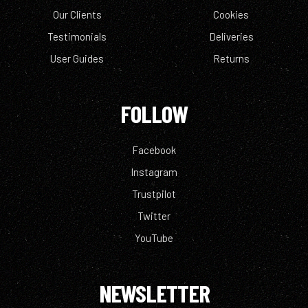
Our Clients
Cookies
Testimonials
Deliveries
User Guides
Returns
FOLLOW
Facebook
Instagram
Trustpilot
Twitter
YouTube
NEWSLETTER