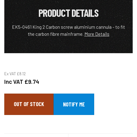
PRODUCT DETAILS
EK5-0461 King 2 Carbon screw aluminium cannula - to fit
the carbon fibre mainframe.
More Details
Ex VAT
£8.12
Inc VAT
£9.74
OUT OF STOCK