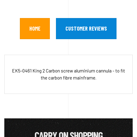
HOME
CUSTOMER REVIEWS
EK5-0461 King 2 Carbon screw aluminium cannula - to fit
the carbon fibre mainframe.
CARRY ON SHOPPING