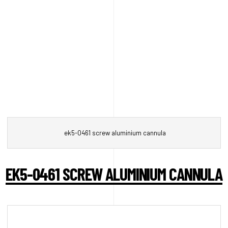
ek5-0461 screw aluminium cannula
EK5-0461 SCREW ALUMINIUM CANNULA