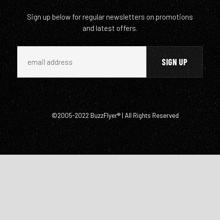
Sign up below for regular newsletters on promotions
and latest offers.
©2005-2022 BuzzFlyer® | All Rights Reserved