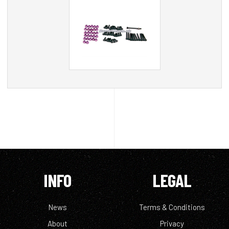
INFO
LEGAL
News
Terms & Conditions
About
Privacy