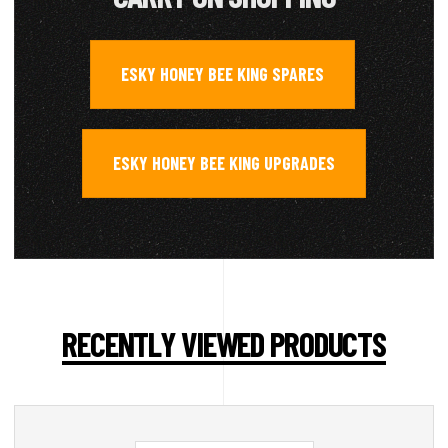
ESKY HONEY BEE KING SPARES
,
ESKY HONEY BEE KING UPGRADES
RECENTLY VIEWED PRODUCTS