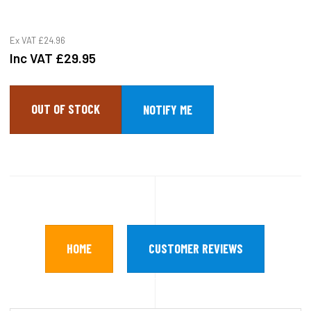
Ex VAT
£24.96
Inc VAT
£29.95
OUT OF STOCK
HOME
CUSTOMER REVIEWS