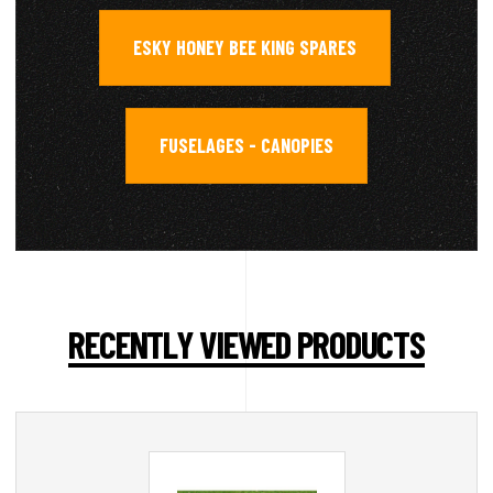
ESKY HONEY BEE KING SPARES
,
FUSELAGES - CANOPIES
RECENTLY VIEWED PRODUCTS