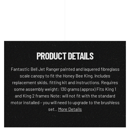
PRODUCT DETAILS
Fantastic Bell Jet Ranger painted and laquered fibreglass
scale canopy to fit the Honey Bee King. Includes
replacement skids, fitting kit and instructions. Requires
some assembly weight: 130 grams (approx) Fits King 1
and King 2 frames Note: will not fit with the standard
motor installed - you will need to upgrade to the brushless
set...
More Details