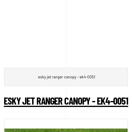
esky jet ranger canopy - ek4-0051
ESKY JET RANGER CANOPY - EK4-0051