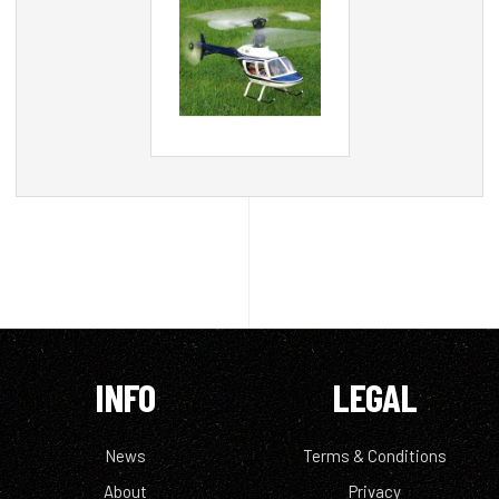
INFO
LEGAL
News
Terms & Conditions
About
Privacy