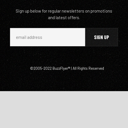
Sign up below for regular newsletters on promotions
and latest offers.
©2005-2022 BuzzFlyer® | All Rights Reserved