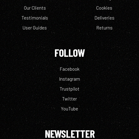
Our Clients
Cookies
Testimonials
Deliveries
User Guides
Returns
FOLLOW
Facebook
Instagram
Trustpilot
Twitter
YouTube
NEWSLETTER