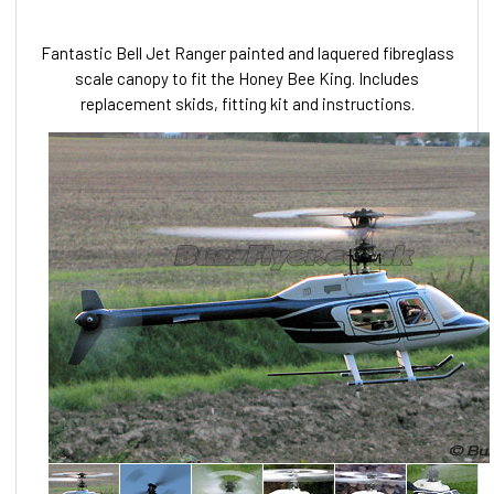
Fantastic Bell Jet Ranger painted and laquered fibreglass
scale canopy to fit the Honey Bee King. Includes
replacement skids, fitting kit and instructions.