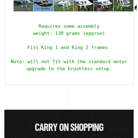
Requires some assembly

weight: 130 grams (approx)

Fits King 1 and King 2 frames 

Note: will not fit with the standard motor ins
upgrade to the brushless setup.
CARRY ON SHOPPING