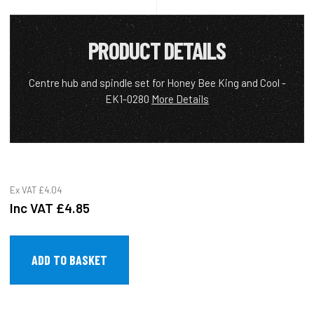
PRODUCT DETAILS
Centre hub and spindle set for Honey Bee King and Cool -
EK1-0280
More Details
Ex VAT
£4.04
Inc VAT
£4.85