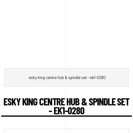
esky king centre hub & spindle set - ek1-0280
ESKY KING CENTRE HUB & SPINDLE SET
- EK1-0280