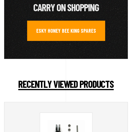
CARRY ON SHOPPING
ESKY HONEY BEE KING SPARES
RECENTLY VIEWED PRODUCTS