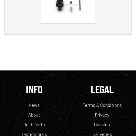
INFO
LEGAL
News
Terms & Conditions
About
Privacy
Our Clients
Cookies
Testimonials
Deliveries