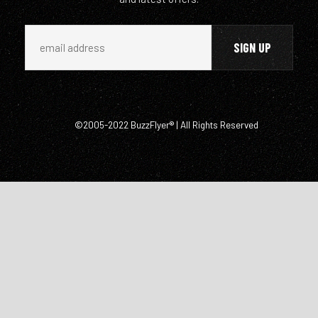
©2005-2022 BuzzFlyer® | All Rights Reserved