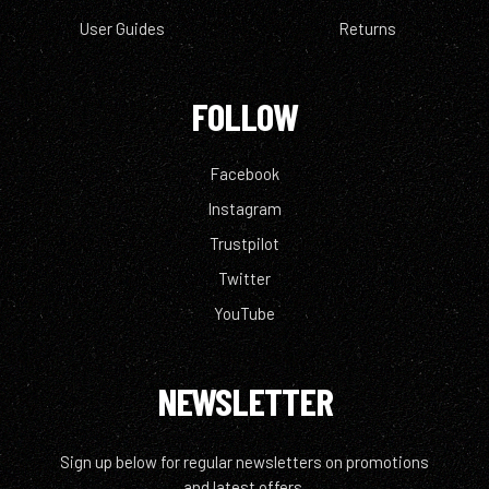
User Guides
Returns
FOLLOW
Facebook
Instagram
Trustpilot
Twitter
YouTube
NEWSLETTER
Sign up below for regular newsletters on promotions
and latest offers.