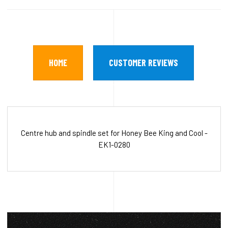
HOME
CUSTOMER REVIEWS
Centre hub and spindle set for Honey Bee King and Cool -
EK1-0280