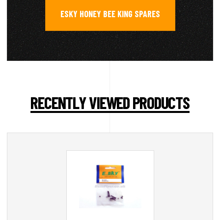
ESKY HONEY BEE KING SPARES
RECENTLY VIEWED PRODUCTS