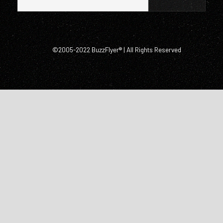
©2005-2022 BuzzFlyer® | All Rights Reserved