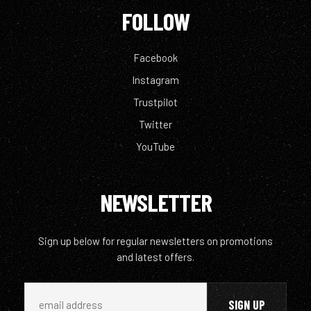
FOLLOW
Facebook
Instagram
Trustpilot
Twitter
YouTube
NEWSLETTER
Sign up below for regular newsletters on promotions
and latest offers.