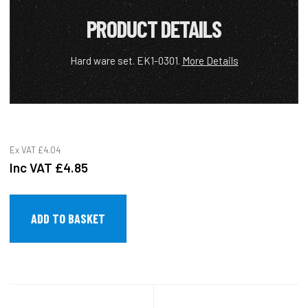
PRODUCT DETAILS
Hard ware set. EK1-0301.
More Details
Ex VAT
£4.04
Inc VAT
£4.85