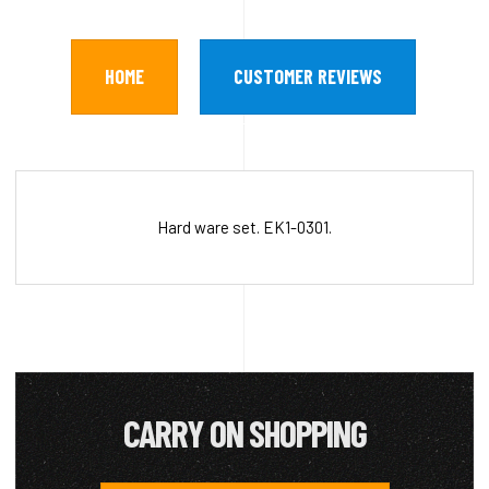
HOME
CUSTOMER REVIEWS
Hard ware set. EK1-0301.
CARRY ON SHOPPING