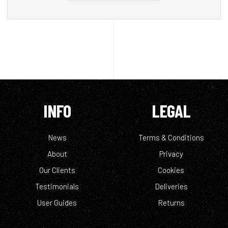
INFO
LEGAL
News
Terms & Conditions
About
Privacy
Our Clients
Cookies
Testimonials
Deliveries
User Guides
Returns