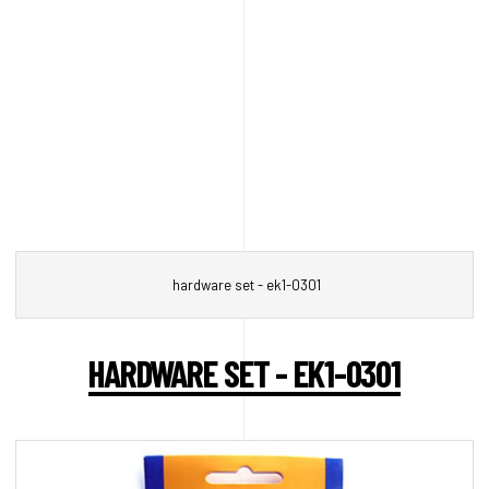
hardware set - ek1-0301
HARDWARE SET - EK1-0301