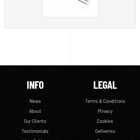
INFO
LEGAL
News
Terms & Conditions
About
Privacy
Our Clients
Cookies
Testimonials
Deliveries