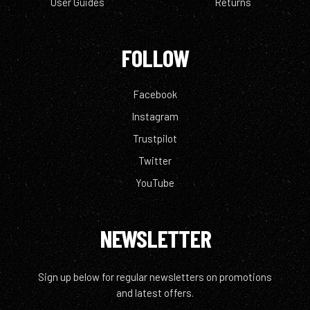
User Guides
Returns
FOLLOW
Facebook
Instagram
Trustpilot
Twitter
YouTube
NEWSLETTER
Sign up below for regular newsletters on promotions
and latest offers.