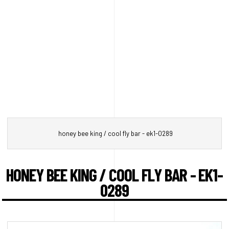
honey bee king / cool fly bar - ek1-0289
HONEY BEE KING / COOL FLY BAR - EK1-
0289