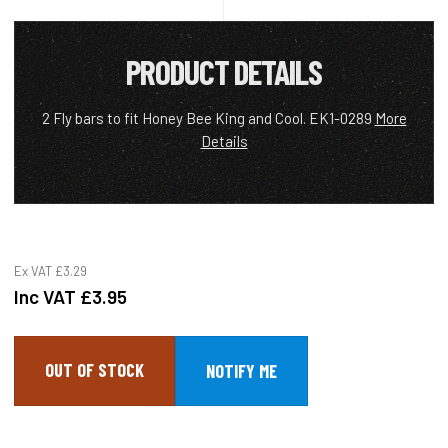
PRODUCT DETAILS
2 Fly bars to fit Honey Bee King and Cool. EK1-0289
More
Details
Ex VAT
£3.29
Inc VAT
£3.95
OUT OF STOCK