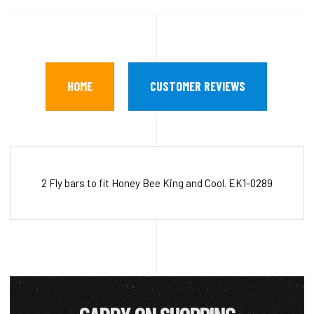
HOME
CUSTOMER REVIEWS
2 Fly bars to fit Honey Bee King and Cool. EK1-0289