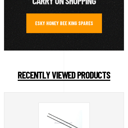
CARRY ON SHOPPING
ESKY HONEY BEE KING SPARES
RECENTLY VIEWED PRODUCTS