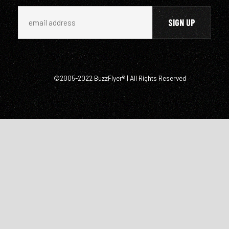
©2005-2022 BuzzFlyer® | All Rights Reserved