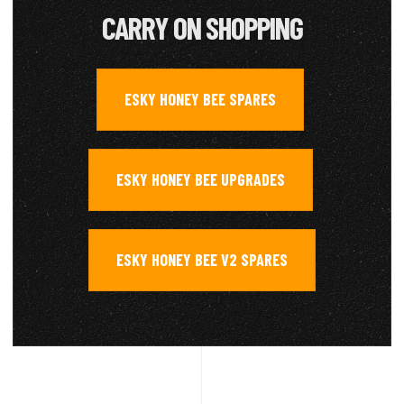
CARRY ON SHOPPING
ESKY HONEY BEE SPARES
,
ESKY HONEY BEE UPGRADES
,
ESKY HONEY BEE V2 SPARES