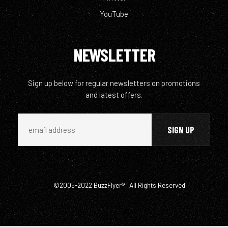
YouTube
NEWSLETTER
Sign up below for regular newsletters on promotions
and latest offers.
©2005-2022 BuzzFlyer® | All Rights Reserved