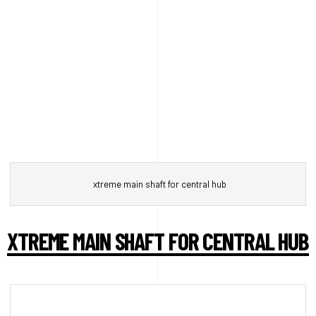
xtreme main shaft for central hub
XTREME MAIN SHAFT FOR CENTRAL HUB