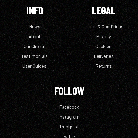
INFO
LEGAL
News
Terms & Conditions
About
Privacy
Our Clients
Cookies
Testimonials
Deliveries
User Guides
Returns
FOLLOW
Facebook
Instagram
Trustpilot
Twitter