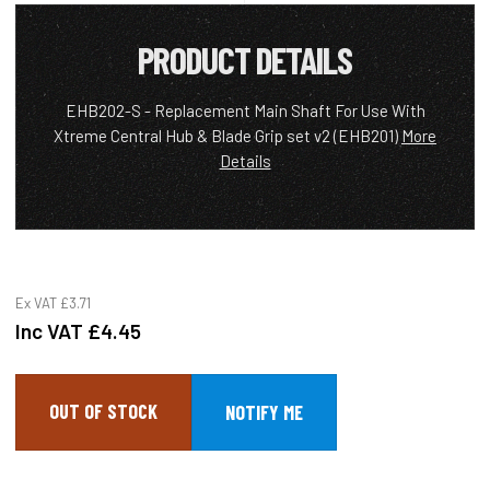
PRODUCT DETAILS
EHB202-S - Replacement Main Shaft For Use With
Xtreme Central Hub & Blade Grip set v2 (EHB201)
More
Details
Ex VAT
£3.71
Inc VAT
£4.45
OUT OF STOCK