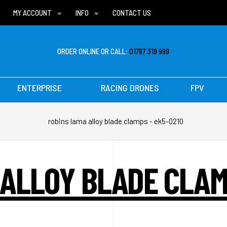
MY ACCOUNT
INFO
CONTACT US
WISH LISTS
DELIVERIES
FAQ
ORDER ONLINE OR CALL:
01787 319 999
ENTERPRISE
RACING DRONES
FPV
robins lama alloy blade clamps - ek5-0210
ALLOY BLADE CLAM