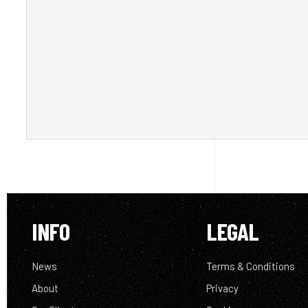
INFO
LEGAL
News
Terms & Conditions
About
Privacy