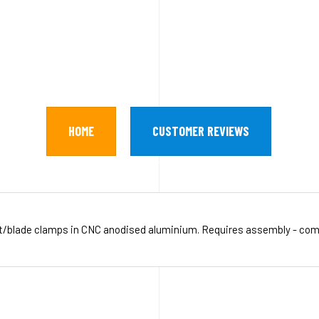
HOME
CUSTOMER REVIEWS
et/blade clamps in CNC anodised aluminium. Requires assembly - co