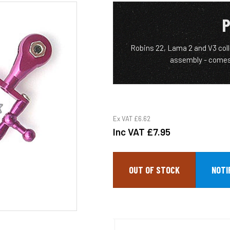
P
Robins 22, Lama 2 and V3 col
assembly - comes
Ex VAT
£6.62
Inc VAT
£7.95
OUT OF STOCK