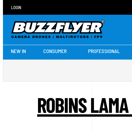
LOGIN
NEW IN
CONSUMER
PROFESSIONAL
ROBINS LAMA 