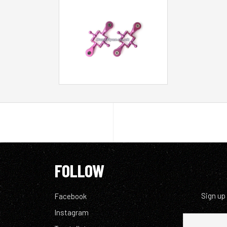
FOLLOW
Sign up
Facebook
Instagram