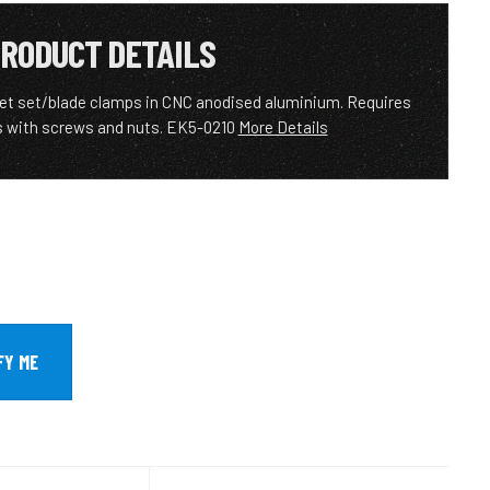
RODUCT DETAILS
let set/blade clamps in CNC anodised aluminium. Requires
 with screws and nuts. EK5-0210
More Details