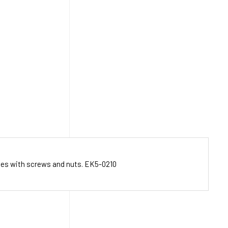
mes with screws and nuts. EK5-0210