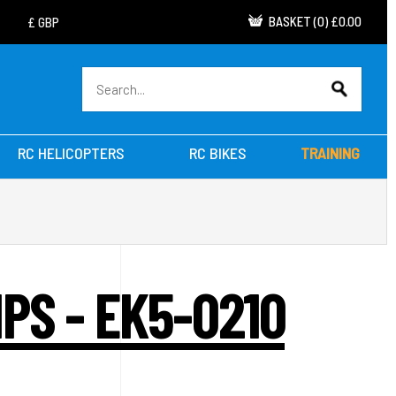
BASKET
(
0
)
£0.00
RC HELICOPTERS
RC BIKES
TRAINING
PS - EK5-0210