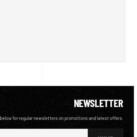
NEWSLETTER
 below for regular newsletters on promotions and latest offers.