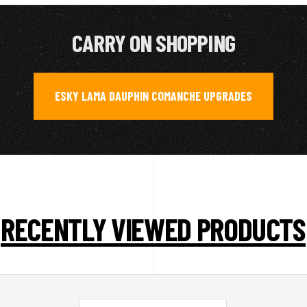
CARRY ON SHOPPING
ESKY LAMA DAUPHIN COMANCHE UPGRADES
RECENTLY VIEWED PRODUCTS