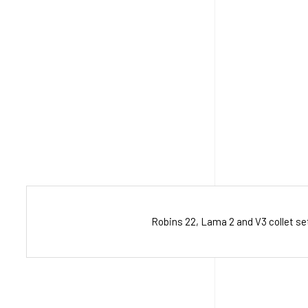
Robins 22, Lama 2 and V3 collet s