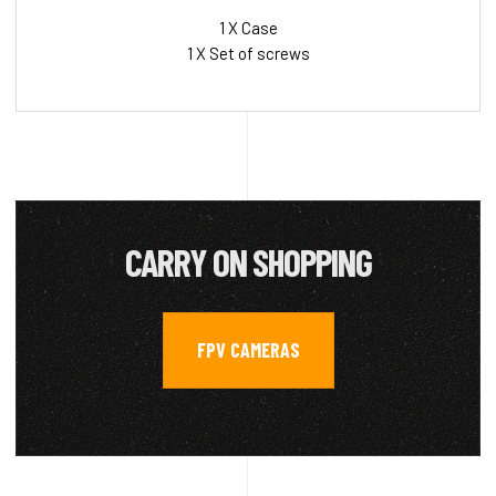
1 X Case
1 X Set of screws
CARRY ON SHOPPING
FPV CAMERAS