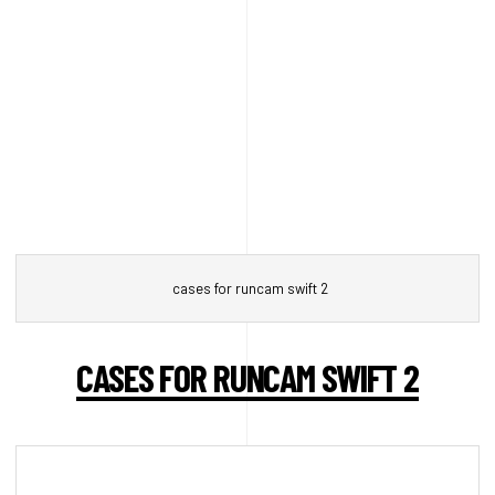
cases for runcam swift 2
CASES FOR RUNCAM SWIFT 2