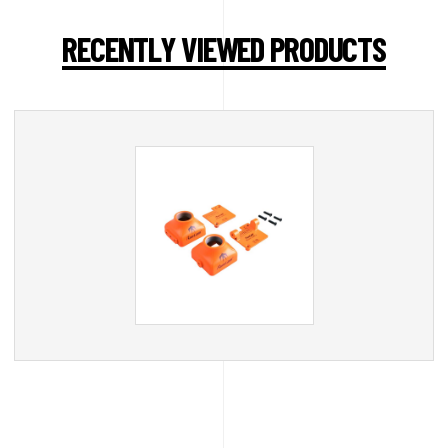
RECENTLY VIEWED PRODUCTS