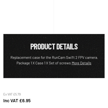
PRODUCT DETAILS
Replacement case for the RunCam Swift 2 FPV camera.
Package 1 X Case 1 X Set of screws
More Details
Ex VAT
£5.79
Inc VAT
£6.95