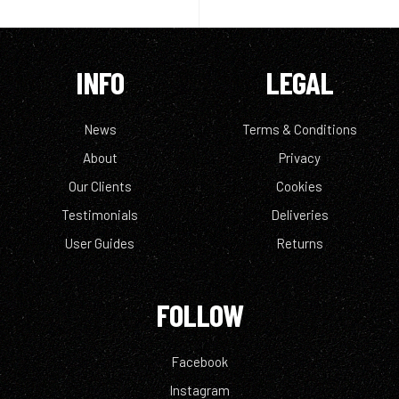
INFO
LEGAL
News
Terms & Conditions
About
Privacy
Our Clients
Cookies
Testimonials
Deliveries
User Guides
Returns
FOLLOW
Facebook
Instagram