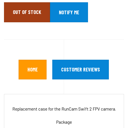
OUT OF STOCK
HOME
CUSTOMER REVIEWS
Replacement case for the RunCam Swift 2 FPV camera.
Package