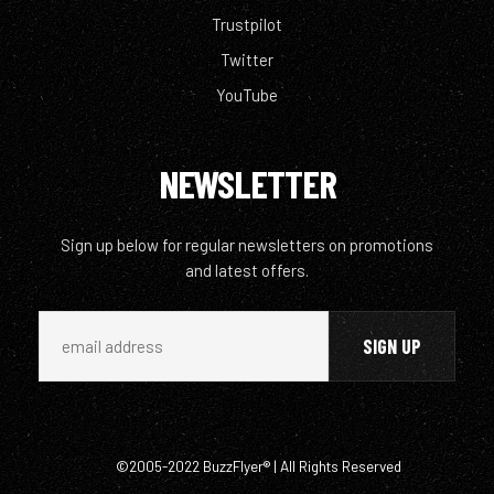
Trustpilot
Twitter
YouTube
NEWSLETTER
Sign up below for regular newsletters on promotions
and latest offers.
©2005-2022 BuzzFlyer® | All Rights Reserved