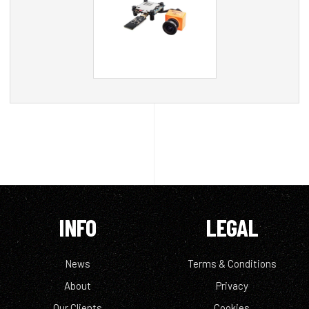
INFO
LEGAL
News
Terms & Conditions
About
Privacy
Our Clients
Cookies