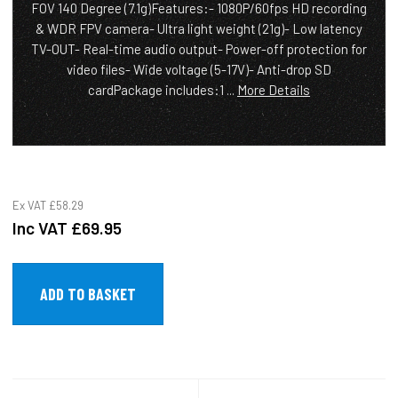
FOV 140 Degree (7.1g)Features:- 1080P/60fps HD recording
& WDR FPV camera- Ultra light weight (21g)- Low latency
TV-OUT- Real-time audio output- Power-off protection for
video files- Wide voltage (5-17V)- Anti-drop SD
cardPackage includes:1 ...
More Details
Ex VAT
£58.29
Inc VAT
£69.95