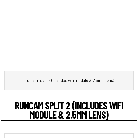
runcam split 2 (includes wifi module & 2.5mm lens)
RUNCAM SPLIT 2 (INCLUDES WIFI
MODULE & 2.5MM LENS)