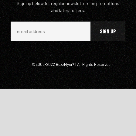
Sign up below for regular newsletters on promotions
and latest offers.
©2005-2022 BuzzFlyer® | All Rights Reserved