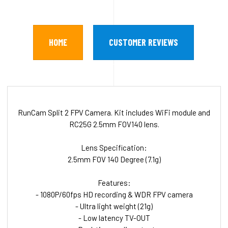
HOME
CUSTOMER REVIEWS
RunCam Split 2 FPV Camera. Kit includes WiFi module and
RC25G 2.5mm FOV140 lens.
Lens Specification:
2.5mm FOV 140 Degree (7.1g)
Features:
- 1080P/60fps HD recording & WDR FPV camera
- Ultra light weight (21g)
- Low latency TV-OUT