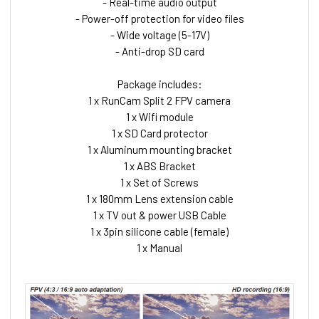
- Real-time audio output
- Power-off protection for video files
- Wide voltage (5-17V)
- Anti-drop SD card
Package includes:
1 x RunCam Split 2 FPV camera
1 x Wifi module
1 x SD Card protector
1 x Aluminum mounting bracket
1 x ABS Bracket
1 x Set of Screws
1 x 180mm Lens extension cable
1 x TV out & power USB Cable
1 x 3pin silicone cable (female)
1 x Manual