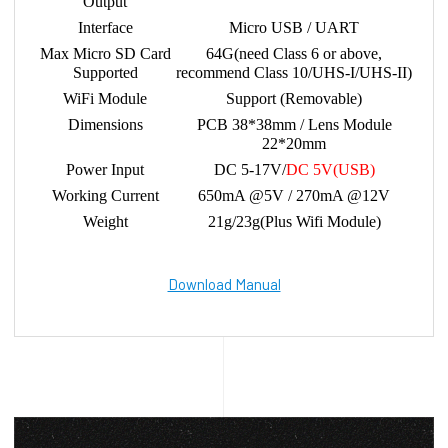
Output
Interface
Micro USB / UART
Max Micro SD Card
64G(need Class 6 or above,
Supported
recommend Class 10/UHS-I/UHS-II)
WiFi Module
Support (Removable)
Dimensions
PCB 38*38mm / Lens Module
22*20mm
Power Input
DC 5-17V/
DC 5V(USB)
Working Current
650mA @5V / 270mA @12V
Weight
21g/23g(Plus Wifi Module)
Download Manual