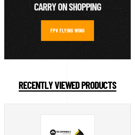
CARRY ON SHOPPING
FPV FLYING WING
RECENTLY VIEWED PRODUCTS