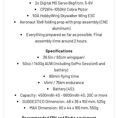
2x Digital MG Servo 6kgf/cm, 5-6V
CP2814-1050kV Cobra Motor
50A HobbyWing Skywalker Wing ESC
Aeronaut 10x6 folding prop with prop assembly (CNC
aluminum)
Everything prepared as far as possible. Final
assembly time around 2 hours.
Specifications
36.5in / 93cm wingspan!
50oz / 1400g AUW (including GoPro Session5 and
battery)
90min flying time
45mi / 75km endurance
Battery (4S):
Capacity: 4500mAh 4S - 6600mAh 4S, 20C or more
SUGGESTED Dimension: 48 x 36 x 150 mm, 525g
MAX Dimension: 60 x 44 x 165 mm, 550g
Recommended FPV and Radio equipment