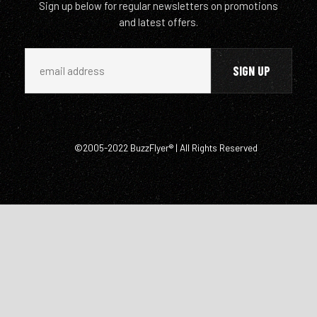
Sign up below for regular newsletters on promotions
and latest offers.
©2005-2022 BuzzFlyer® | All Rights Reserved