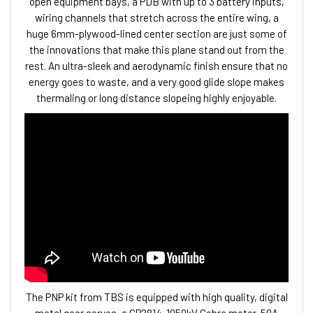
open equipment bays, a PDB with up to 3 battery inputs,
wiring channels that stretch across the entire wing, a
huge 6mm-plywood-lined center section are just some of
the innovations that make this plane stand out from the
rest. An ultra-sleek and aerodynamic finish ensure that no
energy goes to waste, and a very good glide slope makes
thermaling or long distance slopeing highly enjoyable.
The PNP kit from TBS is equipped with high quality, digital