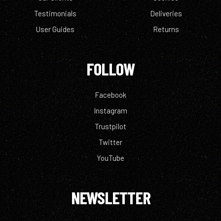
Testimonials
Deliveries
User Guides
Returns
FOLLOW
Facebook
Instagram
Trustpilot
Twitter
YouTube
NEWSLETTER