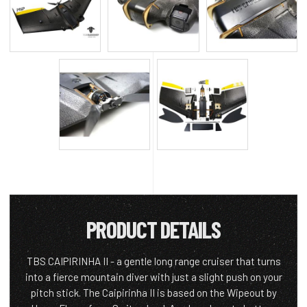
PRODUCT DETAILS
TBS CAIPIRINHA II - a gentle long range cruiser that turns
into a fierce mountain diver with just a slight push on your
pitch stick. The Caipirinha II is based on the Wipeout by