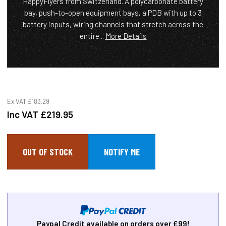
HappyFlyers from Switzerland. A polycarbonate battery
bay, push-to-open equipment bays, a PDB with up to 3
battery inputs, wiring channels that stretch across the
entire...
More Details
Ex VAT
£183.29
Inc VAT
£219.95
OUT OF STOCK
Paypal Credit available on orders over £99!