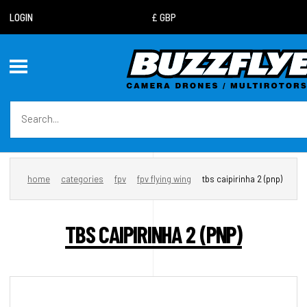
LOGIN
home
categories
fpv
fpv flying wing
tbs caipirinha 2 (pnp)
TBS CAIPIRINHA 2 (PNP)