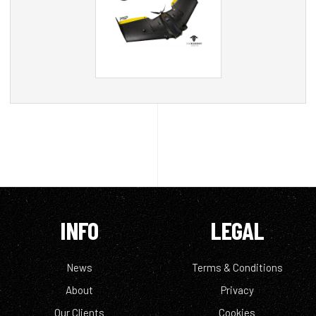
INFO
LEGAL
News
Terms & Conditions
About
Privacy
Our Clients
Cookies