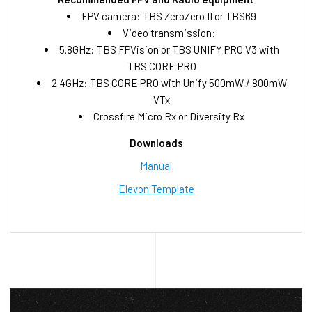
FPV camera: TBS ZeroZero II or TBS69
Video transmission:
5.8GHz: TBS FPVision or TBS UNIFY PRO V3 with
TBS CORE PRO
2.4GHz: TBS CORE PRO with Unify 500mW / 800mW
VTx
Crossfire Micro Rx or Diversity Rx
Downloads
Manual
Elevon Template