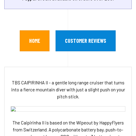
HOME
CUSTOMER REVIEWS
TBS CAIPIRINHA II - a gentle long range cruiser that turns
into a fierce mountain diver with just a slight push on your
pitch stick.
The Caipirinha II is based on the Wipeout by HappyFlyers
from Switzerland. A polycarbonate battery bay, push-to-