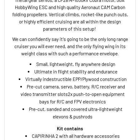
metal gear servos, a CP2814-1050kV Cobra motor, 50A
HobbyWing ESC and high quality Aeronaut CAM Carbon
folding propellers. Vertical climbs, rocket-like punch outs,
or highly efficient cruising are all within the design
parameters of this setup!
We can confidently say it's going to be the only long range
cruiser you will ever need, and the only flying wing in its
weight class with such a performance envelope.
Small, lightweight, fly anywhere design
Ultimate in flight stability and endurance
Virtually indestructible EPP/Plywood construction
Pre-cut camera, servo, battery, R/C receiver and
video transmitter slots2x push-to-open equipment
bays for R/C and FPV electronics
Pre-cut, sanded and covered ultra-lightweight
elevons & pushrods
Kit contains
CAPIRINHA 2 with all hardware accessories