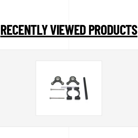
RECENTLY VIEWED PRODUCTS