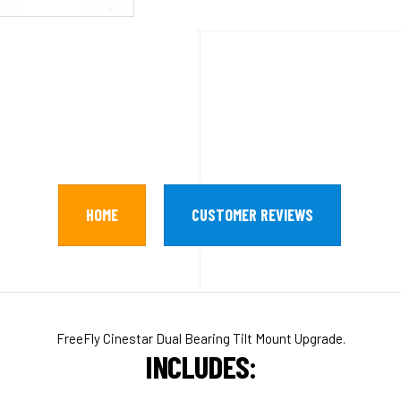
HOME
CUSTOMER REVIEWS
FreeFly Cinestar Dual Bearing Tilt Mount Upgrade.
INCLUDES: