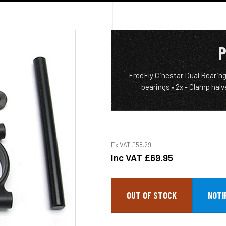
P
FreeFly Cinestar Dual Bearing 
bearings • 2x - Clamp halv
Ex VAT
£58.29
Inc VAT
£69.95
OUT OF STOCK