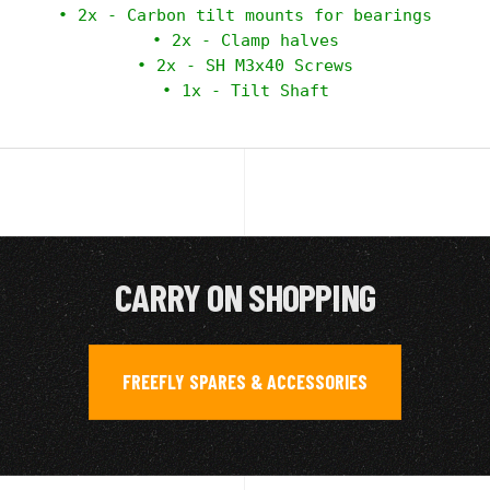
 • 2x - Carbon tilt mounts for bearings 

 • 2x - Clamp halves 

 • 2x - SH M3x40 Screws 

 • 1x - Tilt Shaft 
CARRY ON SHOPPING
FREEFLY SPARES & ACCESSORIES