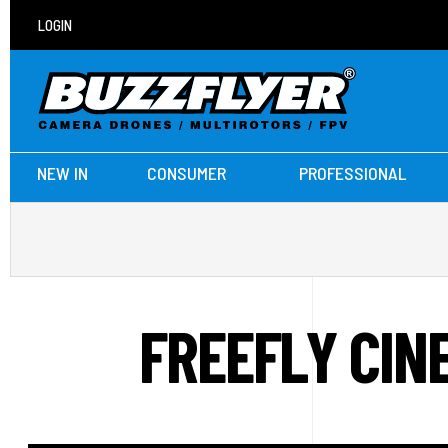
LOGIN
NEW IN
CONSUMER
PROFESSIONAL
FREEFLY CIN