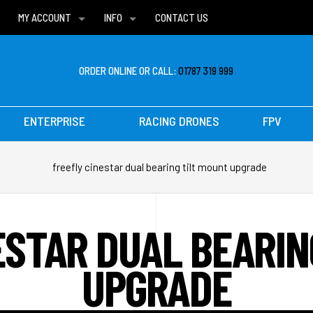
MY ACCOUNT
INFO
CONTACT US
WISH LISTS
DELIVERIES
FAQ
ORDER ONLINE OR CALL:
01787 319 999
ENTERPRISE
RACING DRONES
FPV
freefly cinestar dual bearing tilt mount upgrade
ESTAR DUAL BEARIN
UPGRADE