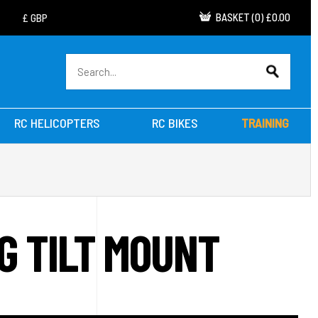
BASKET
(
0
)
£0.00
RC HELICOPTERS
RC BIKES
TRAINING
G TILT MOUNT