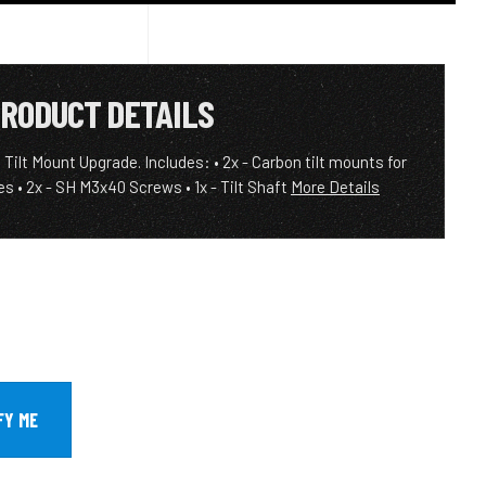
RODUCT DETAILS
Tilt Mount Upgrade. Includes: • 2x - Carbon tilt mounts for
es • 2x - SH M3x40 Screws • 1x - Tilt Shaft
More Details