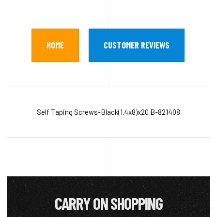
HOME
CUSTOMER REVIEWS
Self Taping Screws-Black(1.4x8)x20 B-821408
CARRY ON SHOPPING