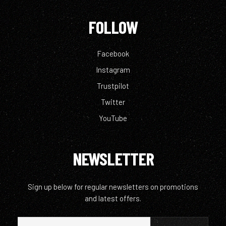
FOLLOW
Facebook
Instagram
Trustpilot
Twitter
YouTube
NEWSLETTER
Sign up below for regular newsletters on promotions
and latest offers.