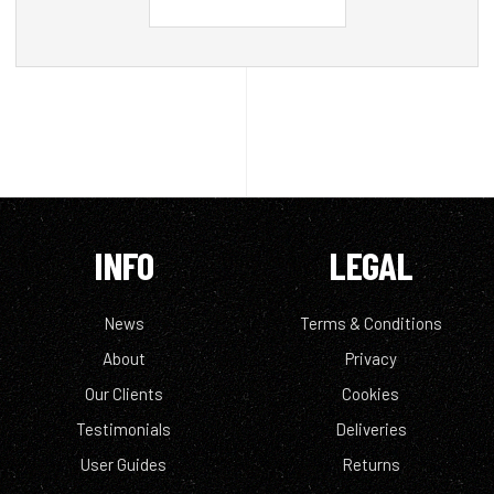
INFO
LEGAL
News
Terms & Conditions
About
Privacy
Our Clients
Cookies
Testimonials
Deliveries
User Guides
Returns