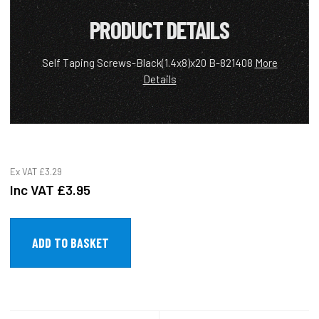
PRODUCT DETAILS
Self Taping Screws-Black(1.4x8)x20 B-821408
More
Details
Ex VAT
£3.29
Inc VAT
£3.95