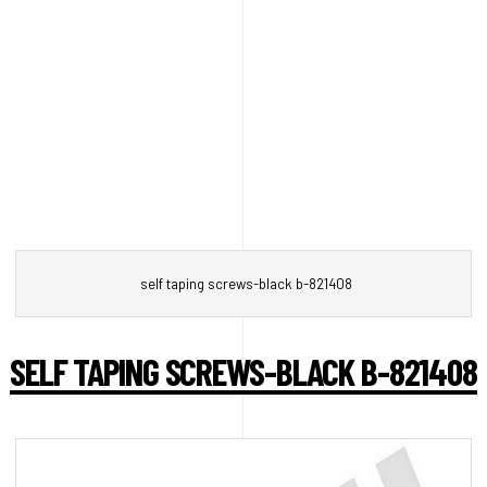
self taping screws-black b-821408
SELF TAPING SCREWS-BLACK B-821408