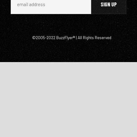
©2005-2022 BuzzFlyer® | All Rights Reserved