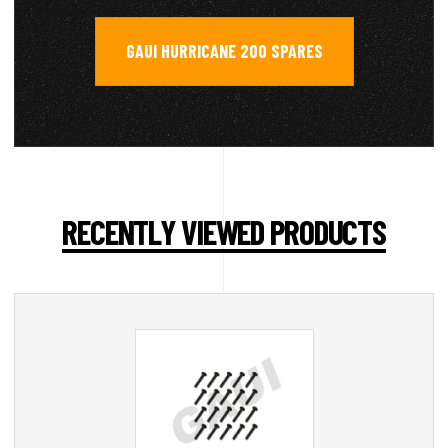
GAUI HURRICANE 200 SPARES
RECENTLY VIEWED PRODUCTS