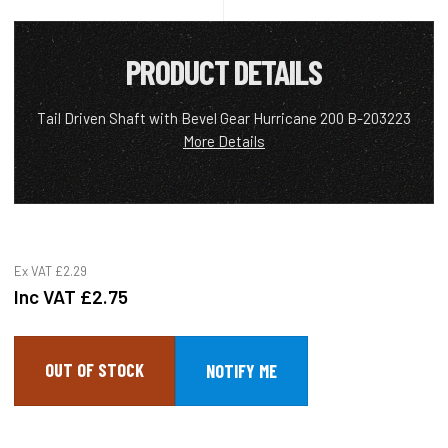
PRODUCT DETAILS
Tail Driven Shaft with Bevel Gear Hurricane 200 B-203223
More Details
Ex VAT
£2.29
Inc VAT
£2.75
OUT OF STOCK