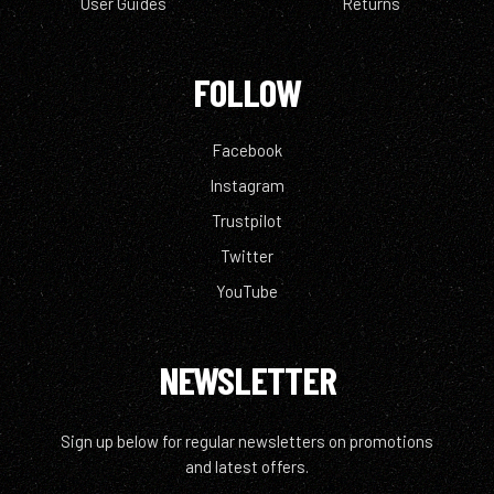
User Guides
Returns
FOLLOW
Facebook
Instagram
Trustpilot
Twitter
YouTube
NEWSLETTER
Sign up below for regular newsletters on promotions
and latest offers.