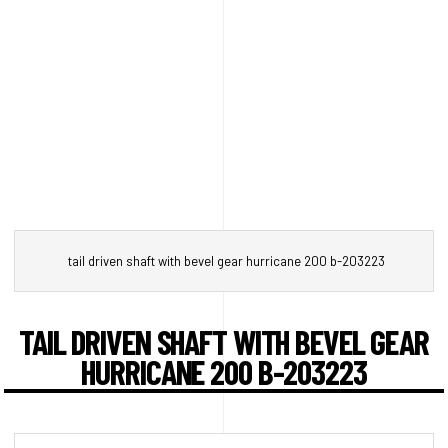
tail driven shaft with bevel gear hurricane 200 b-203223
TAIL DRIVEN SHAFT WITH BEVEL GEAR
HURRICANE 200 B-203223