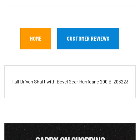
HOME
CUSTOMER REVIEWS
Tail Driven Shaft with Bevel Gear Hurricane 200 B-203223