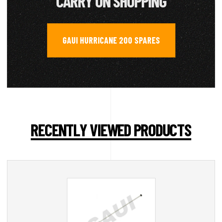
CARRY ON SHOPPING
GAUI HURRICANE 200 SPARES
RECENTLY VIEWED PRODUCTS