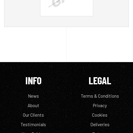
INFO
LEGAL
News
Terms & Conditions
About
Privacy
Our Clients
Cookies
Testimonials
Deliveries