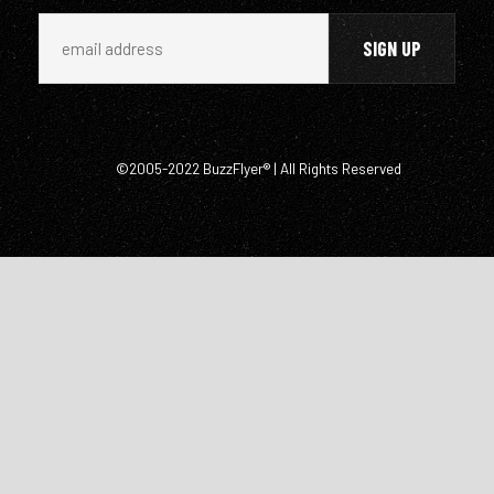
©2005-2022 BuzzFlyer® | All Rights Reserved