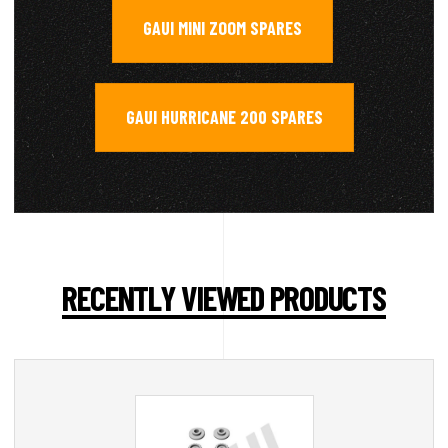
GAUI MINI ZOOM SPARES
,
GAUI HURRICANE 200 SPARES
RECENTLY VIEWED PRODUCTS