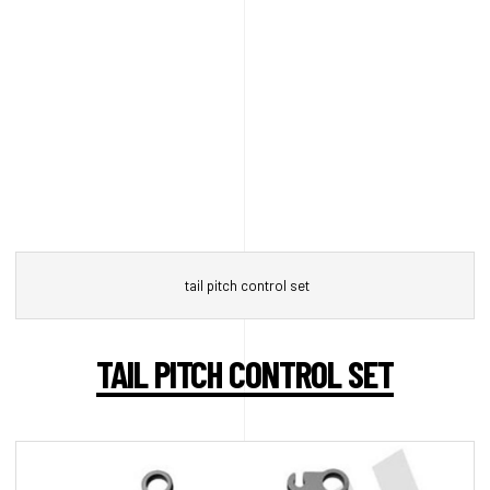
tail pitch control set
TAIL PITCH CONTROL SET