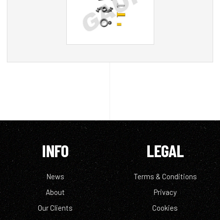
INFO
LEGAL
News
Terms & Conditions
About
Privacy
Our Clients
Cookies