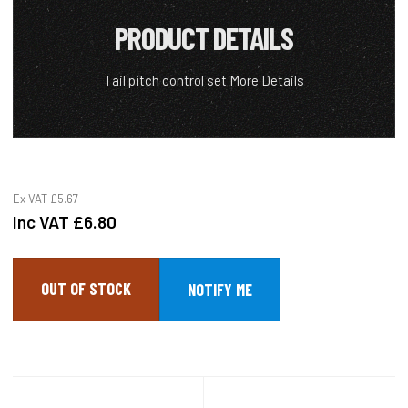
PRODUCT DETAILS
Tail pitch control set
More Details
Ex VAT
£5.67
Inc VAT
£6.80
OUT OF STOCK