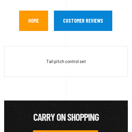
HOME
CUSTOMER REVIEWS
Tail pitch control set
CARRY ON SHOPPING