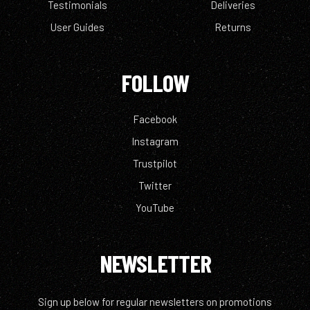
Testimonials
Deliveries
User Guides
Returns
FOLLOW
Facebook
Instagram
Trustpilot
Twitter
YouTube
NEWSLETTER
Sign up below for regular newsletters on promotions