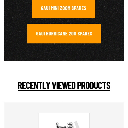
GAUI MINI ZOOM SPARES
,
GAUI HURRICANE 200 SPARES
RECENTLY VIEWED PRODUCTS