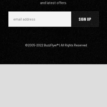
and latest offers.
©2005-2022 BuzzFlyer® | All Rights Reserved