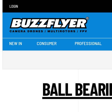
LOGIN
NEW IN
CONSUMER
PROFESSIONAL
BALL BEARI