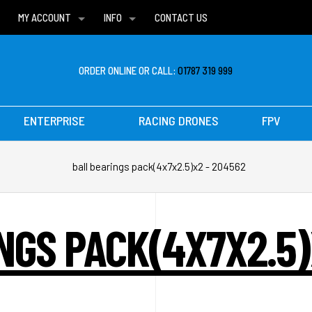
MY ACCOUNT
INFO
CONTACT US
WISH LISTS
DELIVERIES
FAQ
ORDER ONLINE OR CALL:
01787 319 999
ENTERPRISE
RACING DRONES
FPV
ball bearings pack(4x7x2.5)x2 - 204562
NGS PACK(4X7X2.5)