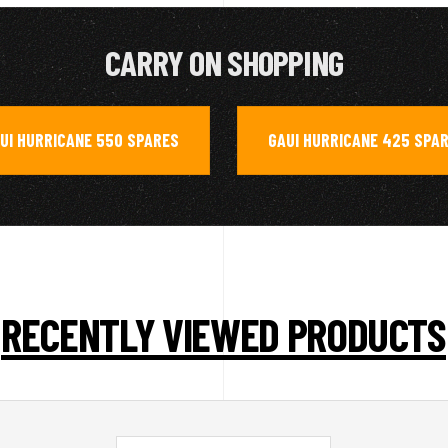
CARRY ON SHOPPING
UI HURRICANE 550 SPARES
GAUI HURRICANE 425 SPA
,
RECENTLY VIEWED PRODUCTS