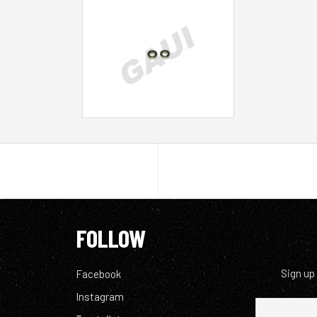
FOLLOW
Sign up
Facebook
Instagram