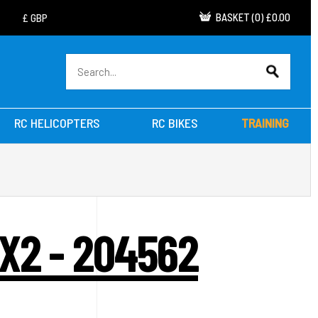
BASKET
(
0
)
£0.00
RC HELICOPTERS
RC BIKES
TRAINING
X2 - 204562