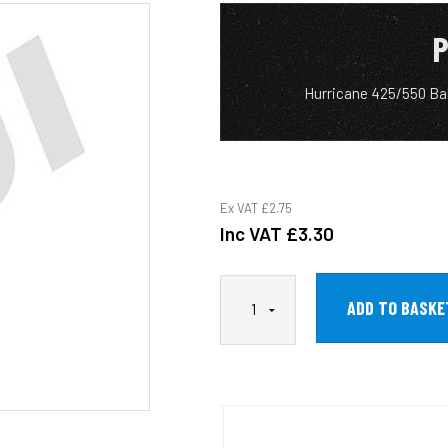
P
Hurricane 425/550 Ba
Ex VAT
£2.75
Inc VAT
£3.30