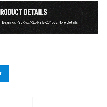
RODUCT DETAILS
ll Bearings Pack(4x7x2.5)x2 B-204562
More Details