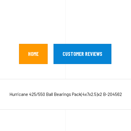
HOME
CUSTOMER REVIEWS
Hurricane 425/550 Ball Bearings Pack(4x7x2.5)x2 B-204562