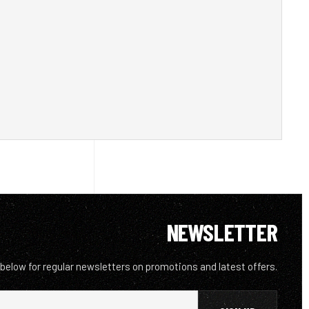
NEWSLETTER
 below for regular newsletters on promotions and latest offers.