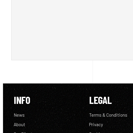
INFO
LEGAL
News
Terms & Conditions
About
Privacy