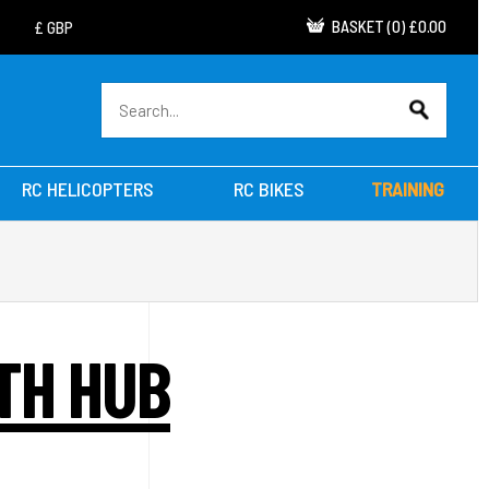
BASKET
(
0
)
£0.00
RC HELICOPTERS
RC BIKES
TRAINING
ITH HUB