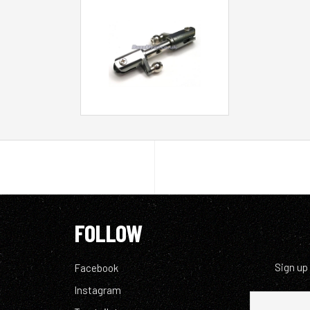
FOLLOW
Sign up
Facebook
Instagram