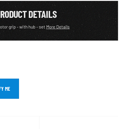
RODUCT DETAILS
rotor grip - with hub - set
More Details