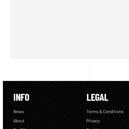
INFO
LEGAL
News
Terms & Conditions
About
Privacy