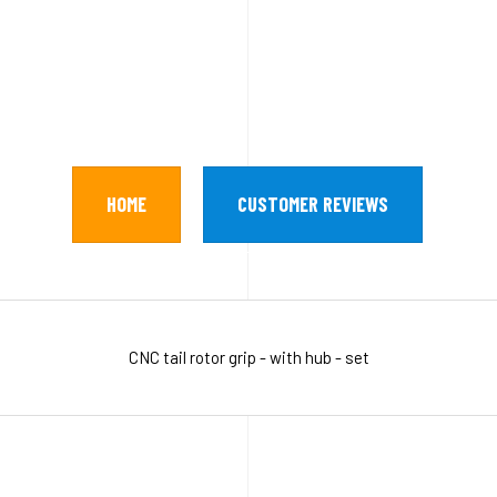
HOME
CUSTOMER REVIEWS
CNC tail rotor grip - with hub - set