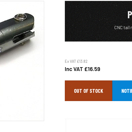
P
CNC tail 
Ex VAT
£13.82
Inc VAT
£16.59
OUT OF STOCK