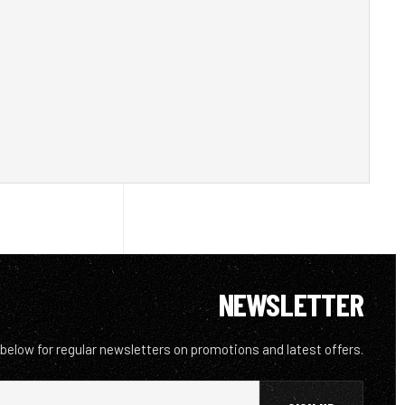
NEWSLETTER
 below for regular newsletters on promotions and latest offers.