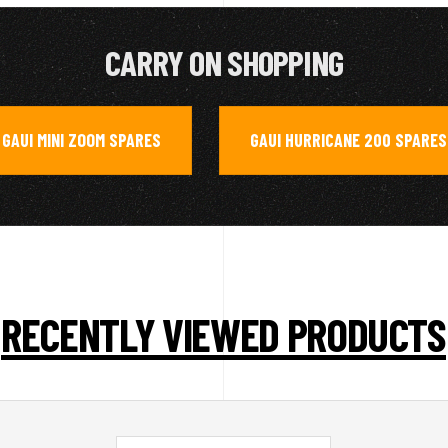
CARRY ON SHOPPING
GAUI MINI ZOOM SPARES
GAUI HURRICANE 200 SPARES
,
RECENTLY VIEWED PRODUCTS