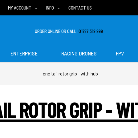
MY ACCOUNT
INFO
CONTACT US
WISH LISTS
DELIVERIES
FAQ
ORDER ONLINE OR CALL:
01787 319 999
ENTERPRISE
RACING DRONES
FPV
cnc tail rotor grip - with hub
IL ROTOR GRIP - W