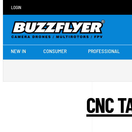
LOGIN
NEW IN
CONSUMER
PROFESSIONAL
CNC TA