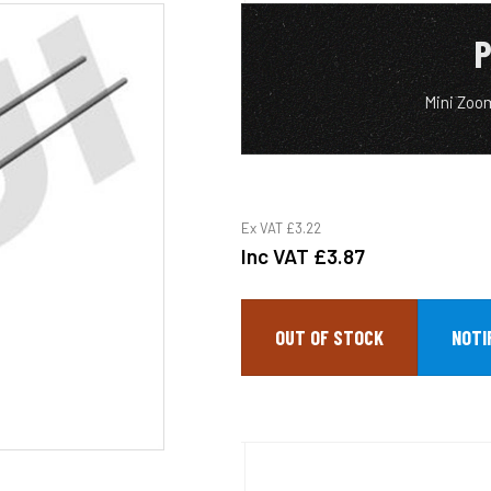
P
Mini Zoo
Ex VAT
£3.22
Inc VAT
£3.87
OUT OF STOCK