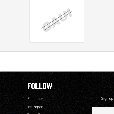
FOLLOW
Sign up
Facebook
Instagram