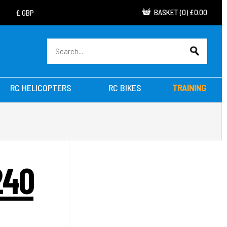
BASKET
(
0
)
£0.00
RC HELICOPTERS
RC BIKES
TRAINING
240