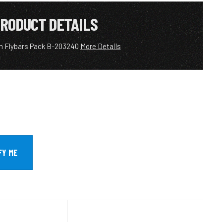
RODUCT DETAILS
m Flybars Pack B-203240
More Details