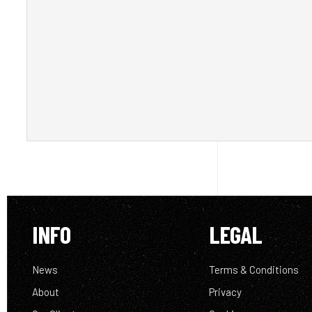
INFO
LEGAL
News
Terms & Conditions
About
Privacy