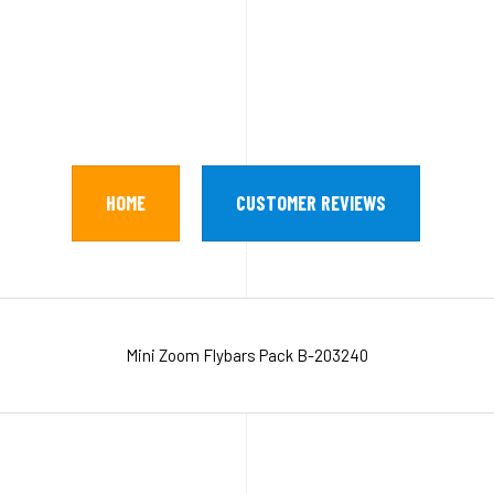
HOME
CUSTOMER REVIEWS
Mini Zoom Flybars Pack B-203240