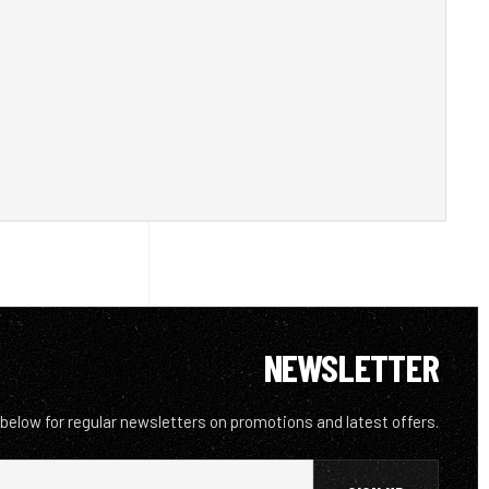
NEWSLETTER
 below for regular newsletters on promotions and latest offers.