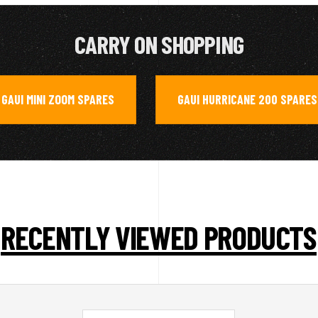
CARRY ON SHOPPING
GAUI MINI ZOOM SPARES
GAUI HURRICANE 200 SPARES
,
RECENTLY VIEWED PRODUCTS