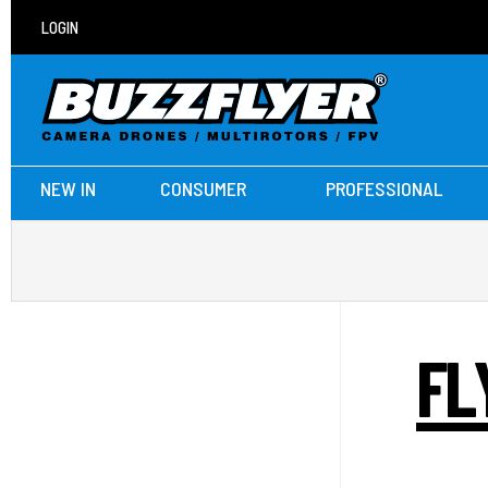
LOGIN
NEW IN
CONSUMER
PROFESSIONAL
FL