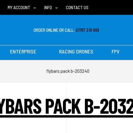
MY ACCOUNT
INFO
CONTACT US
WISH LISTS
DELIVERIES
FAQ
ORDER ONLINE OR CALL:
01787 319 999
ENTERPRISE
RACING DRONES
FPV
flybars pack b-203240
YBARS PACK B-203